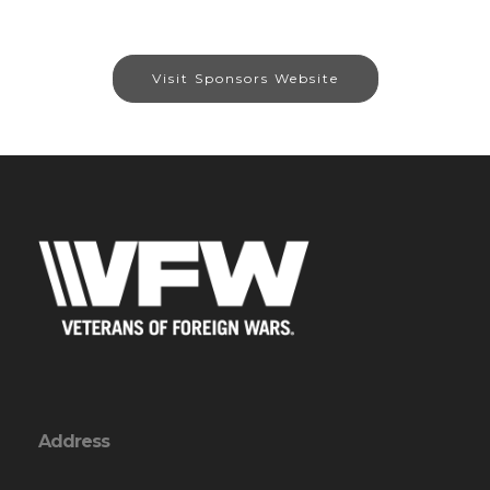
Visit Sponsors Website
Address