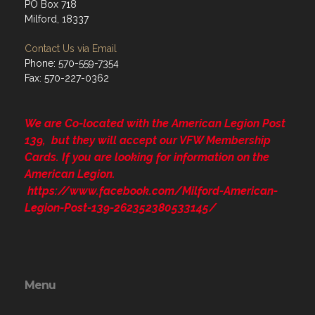
PO Box 718
Milford, 18337
Contact Us via Email
Phone: 570-559-7354
Fax: 570-227-0362
We are Co-located with the American Legion Post
139, but they will accept our VFW Membership
Cards. If you are looking for information on the
American Legion.
https://www.facebook.com/Milford-American-
Legion-Post-139-262352380533145/
Menu