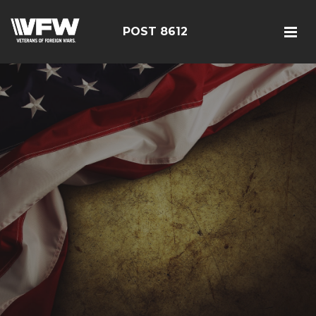
POST 8612