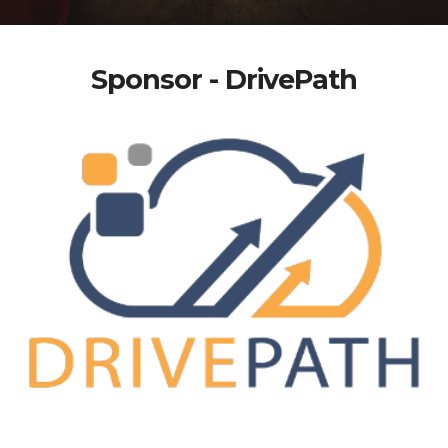
Sponsor - DrivePath