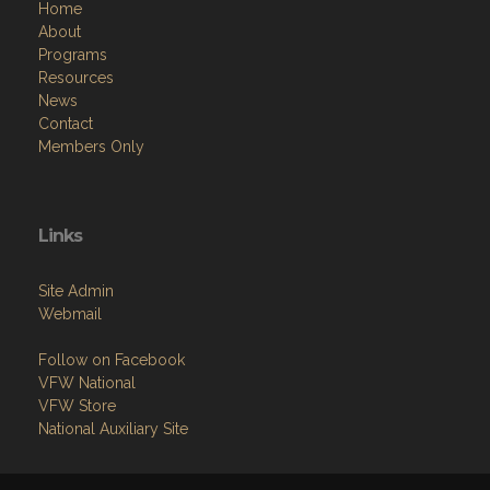
Home
About
Programs
Resources
News
Contact
Members Only
Links
Site Admin
Webmail
Follow on Facebook
VFW National
VFW Store
National Auxiliary Site