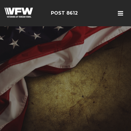
POST 8612