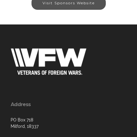
Visit Sponsors Website
Address
PO Box 718
Milford, 18337