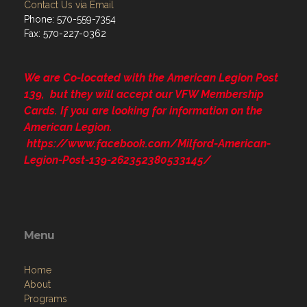
Contact Us via Email
Phone: 570-559-7354
Fax: 570-227-0362
We are Co-located with the American Legion Post
139, but they will accept our VFW Membership
Cards. If you are looking for information on the
American Legion.
https://www.facebook.com/Milford-American-
Legion-Post-139-262352380533145/
Menu
Home
About
Programs