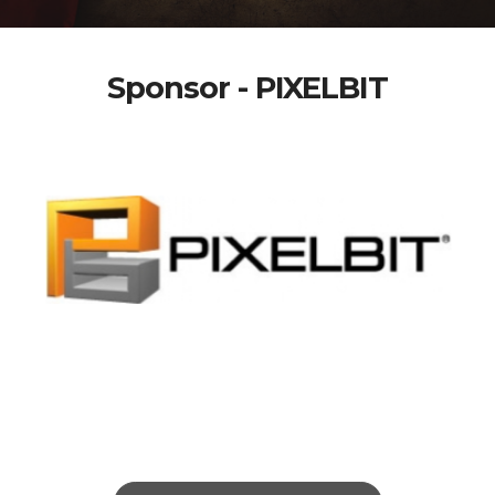
Sponsor - PIXELBIT