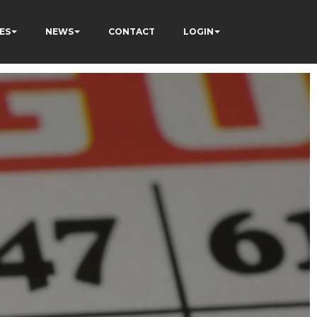
ES
NEWS
CONTACT
LOGIN