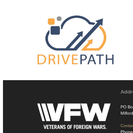
Addr
PO Bo
Milfor
Contac
Phone