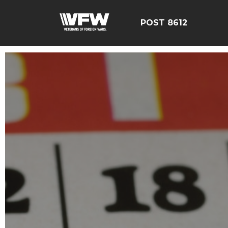
POST 8612