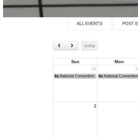
ALL EVENTS
POST 
today
Sun
Mon
26
2
8a
National Convention
8a
National Conventio
2