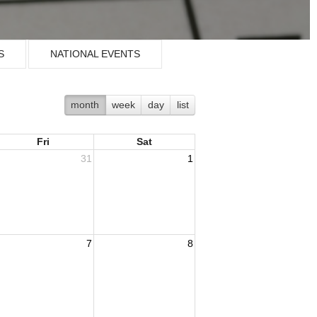
S
NATIONAL EVENTS
month
week
day
list
Fri
Sat
31
1
7
8