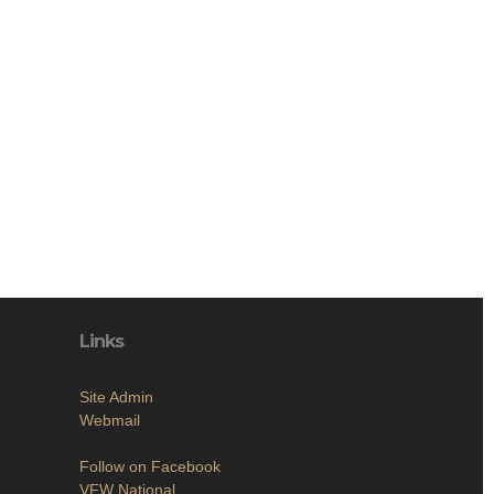
Links
Site Admin
Webmail
Follow on Facebook
VFW National