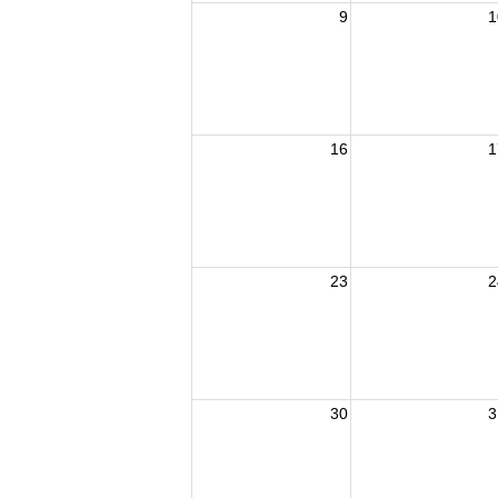
9
1
16
1
23
2
30
3