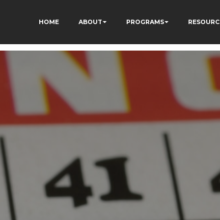
HOME
ABOUT
PROGRAMS
RESOURC