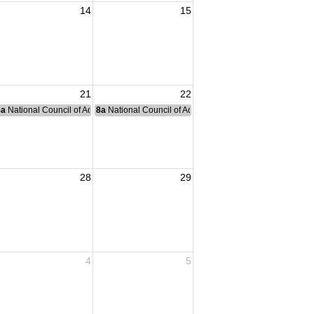
14
15
21
22
nce Committee Meeting
8a
National Council of Administration Meeting
8a
National Council of Administration Meeting
28
29
4
5