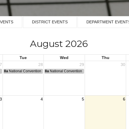
EVENTS
DISTRICT EVENTS
DEPARTMENT EVENT
August 2026
Tue
Wed
Thu
7
28
29
30
n
8a
National Convention
8a
National Convention
3
4
5
6