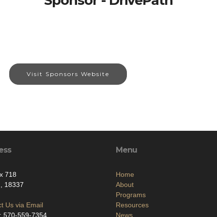
Sponsor - DrivePath
Visit Sponsors Website
ess
Menu
x 718
Home
d, 18337
About
Programs
t Us via Email
Resources
: 570-559-7354
News