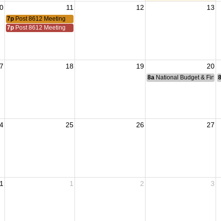
0
11
12
13
7p
Post 8612 Meeting
7p
Post 8612 Meeting
7
18
19
20
8a
National Budget & Fina
4
25
26
27
1
1
2
3