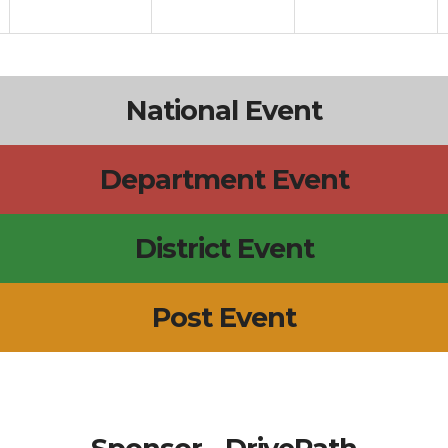
National Event
Department Event
District Event
Post Event