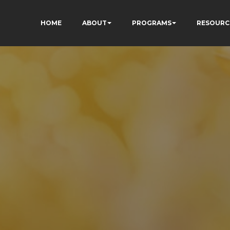
HOME
ABOUT
PROGRAMS
RESOURC