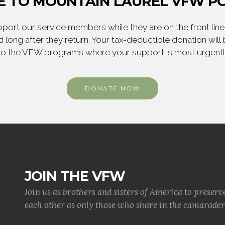
 TO MOUNTAIN LAUREL VFW PO
ort our service members while they are on the front line,
 long after they return. Your tax-deductible donation will
to the VFW programs where your support is most urgent
DONATE NOW
JOIN THE VFW
Join us as brothers and sisters of America to preserv
each other as only those who share in the camaraderi