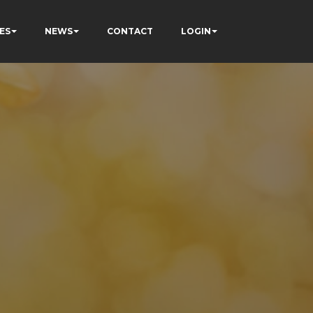
ES
NEWS
CONTACT
LOGIN