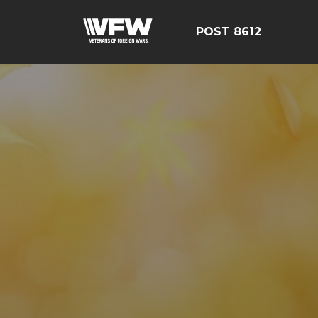
POST 8612