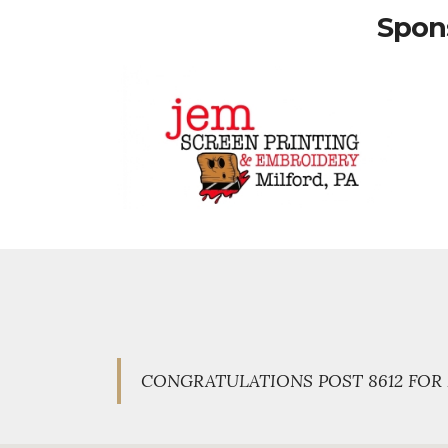
Spons
CONGRATULATIONS POST 8612 FOR 