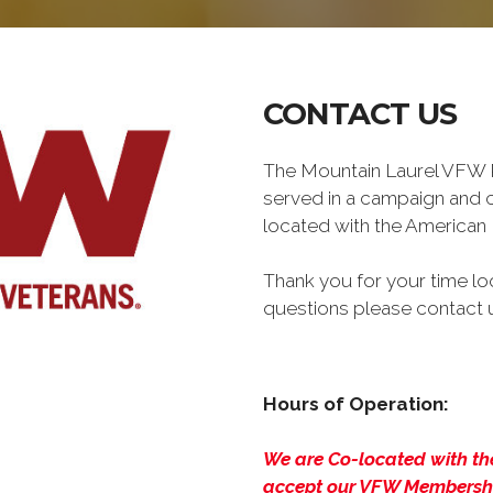
CONTACT US
The Mountain Laurel VFW P
served in a campaign and c
located with the American 
Thank you for your time loo
questions please contact u
Hours of Operation:
We are Co-located with the
accept our VFW Membership