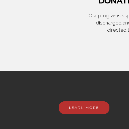
DONATE
Our programs supp
discharged and
directed 
LEARN MORE