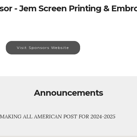
or - Jem Screen Printing & Embr
Visit Sponsors Website
Announcements
MAKING ALL AMERICAN POST FOR 2024-2025