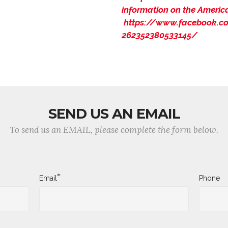
information on the Americ
https://www.facebook.co
262352380533145/
SEND US AN EMAIL
To send us an EMAIL, please complete the form below.
*
Email
Phone