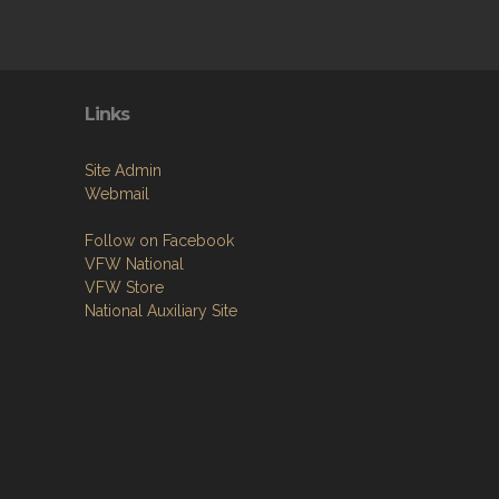
Links
Site Admin
Webmail
Follow on Facebook
VFW National
VFW Store
National Auxiliary Site