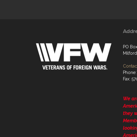
Addr
PO Box
Milford
Contact
Phone:
Fax: 5
We ar
Ameri
they 
Membe
lookin
Ameri