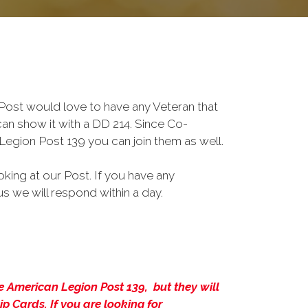
ost would love to have any Veteran that
an show it with a DD 214. Since Co-
Legion Post 139 you can join them as well.
king at our Post. If you have any
s we will respond within a day.
 American Legion Post 139, but they will
 Cards. If you are looking for