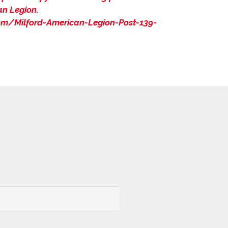
an Legion.
m/Milford-American-Legion-Post-139-