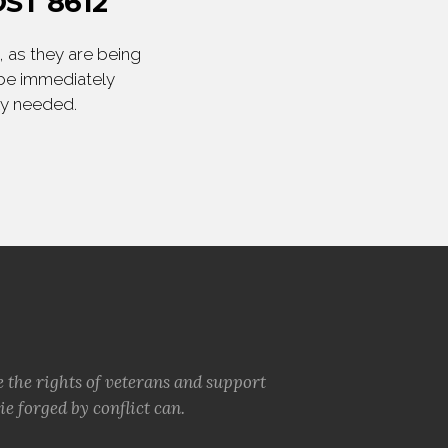
ST 8612
 as they are being
 be immediately
ly needed.
e the rights of veterans and support
e forged by conflict can.