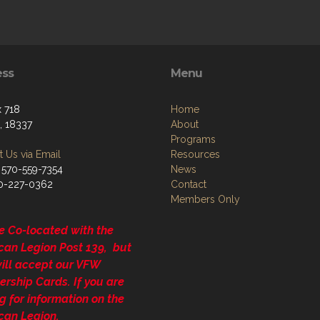
ess
Menu
 718
Home
, 18337
About
Programs
 Us via Email
Resources
 570-559-7354
News
70-227-0362
Contact
Members Only
e Co-located with the
can Legion Post 139, but
will accept our VFW
rship Cards. If you are
g for information on the
can Legion.