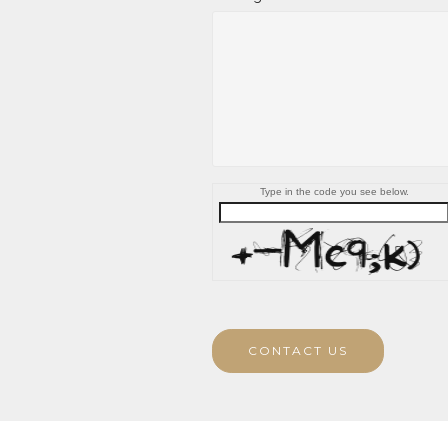
Type in the code you see below.
CONTACT US