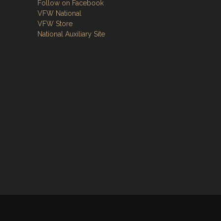
Follow on Facebook
VFW National
VFW Store
National Auxiliary Site