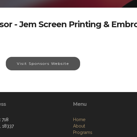
or - Jem Screen Printing & Embr
Visit Sponsors Website
ess
Menu
 718
Home
, 18337
About
Programs