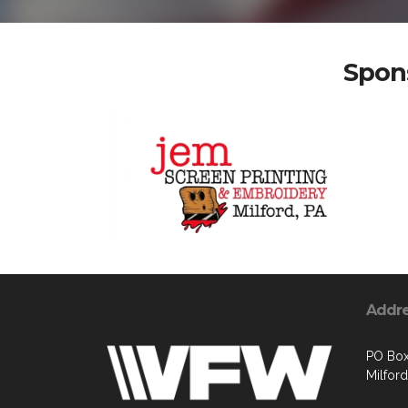
Spons
Addr
PO Box
Milford