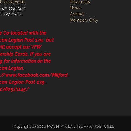
 Us via Email
Resources
 570-559-7354
News
70-227-0362
Contact
Members Only
e Co-located with the
can Legion Post 139, but
will accept our VFW
rship Cards. If you are
g for information on the
can Legion.
s://www.facebook.com/Milford-
can-Legion-Post-139-
2380533145/
Copyright (c) 2026 MOUNTAIN LAUREL VFW POST 8612.