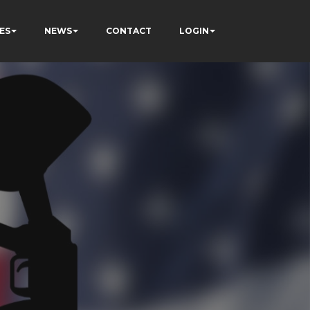
ES
NEWS
CONTACT
LOGIN