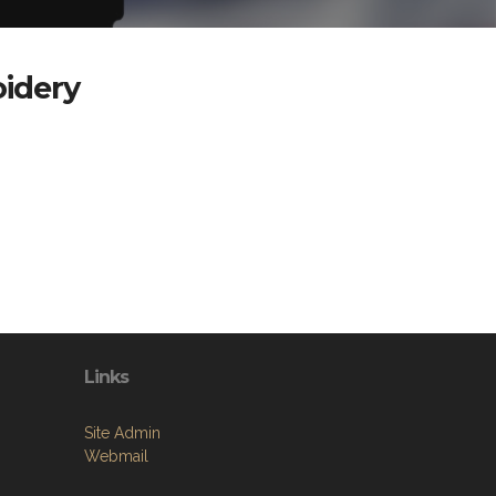
oidery
Links
Site Admin
Webmail