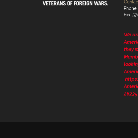
Contact
Phone:
Fax: 5
We ar
Ameri
they 
Membe
lookin
Ameri
http
Ameri
26235