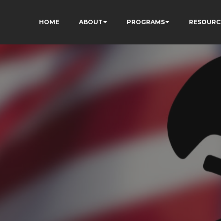
HOME
ABOUT
PROGRAMS
RESOURC