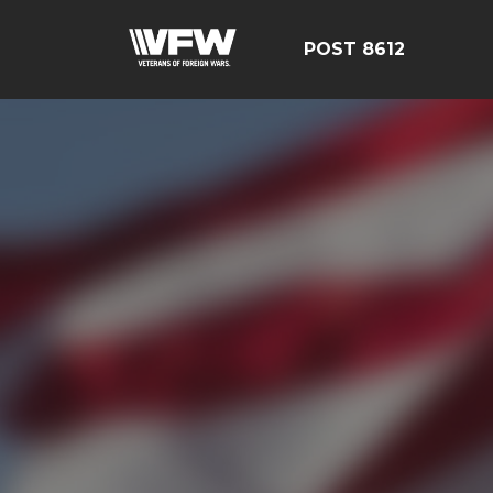
POST 8612