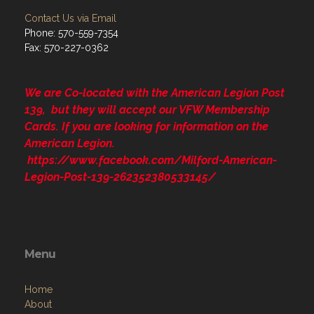
Contact Us via Email
Phone: 570-559-7354
Fax: 570-227-0362
We are Co-located with the American Legion Post
139, but they will accept our VFW Membership
Cards. If you are looking for information on the
American Legion.
https://www.facebook.com/Milford-American-
Legion-Post-139-262352380533145/
Menu
Home
About