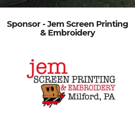
Sponsor - Jem Screen Printing
& Embroidery