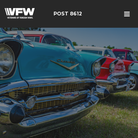
POST 8612