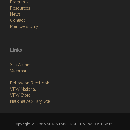
Programs
Resources
News
Contact
Members Only
Links
Site Admin
Webmail
Follow on Facebook
VFW National
VFW Store
National Auxiliary Site
Copyright (c) 2026 MOUNTAIN LAUREL VFW POST 8612.