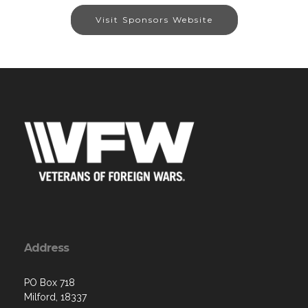
Visit Sponsors Website
Address
PO Box 718
Milford, 18337