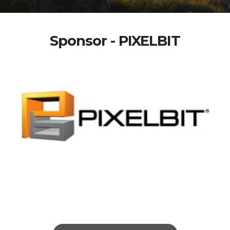
Sponsor - PIXELBIT