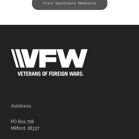
Visit Sponsors Website
Address
PO Box 718
Milford, 18337