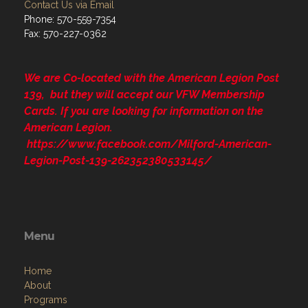
Contact Us via Email
Phone: 570-559-7354
Fax: 570-227-0362
We are Co-located with the American Legion Post
139, but they will accept our VFW Membership
Cards. If you are looking for information on the
American Legion.
https://www.facebook.com/Milford-American-
Legion-Post-139-262352380533145/
Menu
Home
About
Programs