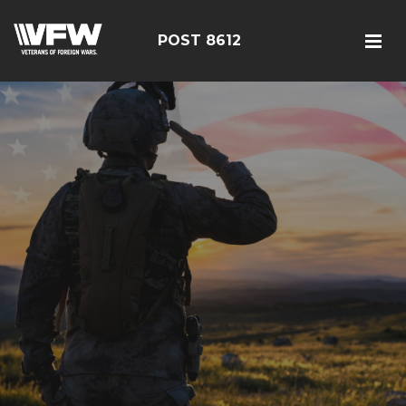
POST 8612