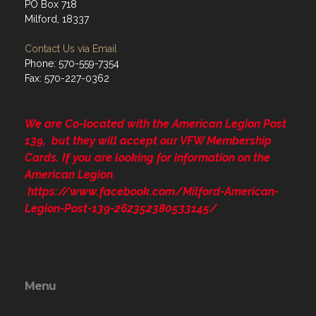
PO Box 718
Milford, 18337
Contact Us via Email
Phone: 570-559-7354
Fax: 570-227-0362
We are Co-located with the American Legion Post
139, but they will accept our VFW Membership
Cards. If you are looking for information on the
American Legion.
https://www.facebook.com/Milford-American-
Legion-Post-139-262352380533145/
Menu