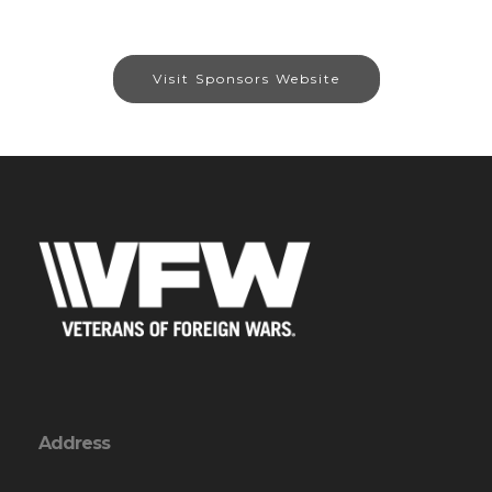
Visit Sponsors Website
Address