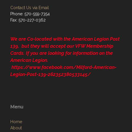
Contact Us via Email
Phone: 570-559-7354
Fax: 570-227-0362
We are Co-located with the American Legion Post
139, but they will accept our VFW Membership
Cards. If you are looking for information on the
American Legion.
https://www.facebook.com/Milford-American-
Legion-Post-139-262352380533145/
Menu
Home
About