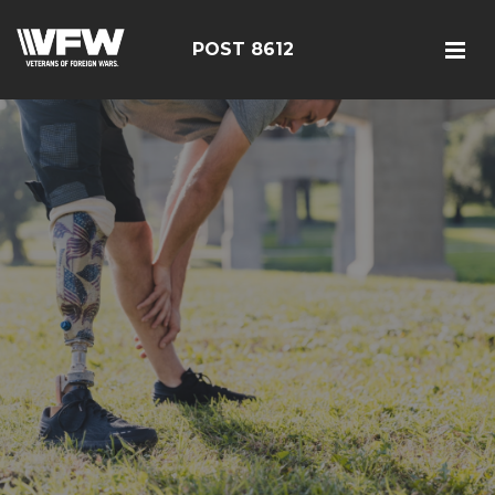
POST 8612