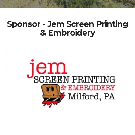
Sponsor - Jem Screen Printing
& Embroidery