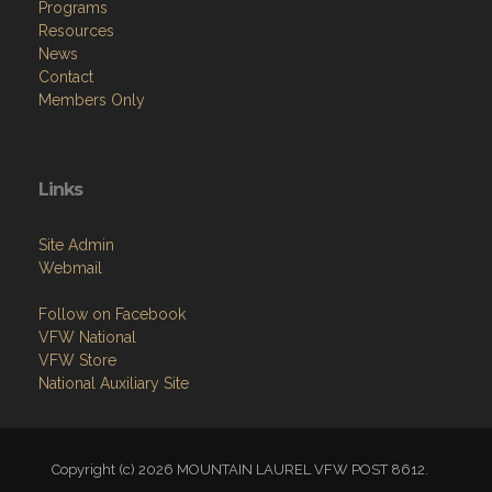
Programs
Resources
News
Contact
Members Only
Links
Site Admin
Webmail
Follow on Facebook
VFW National
VFW Store
National Auxiliary Site
Copyright (c) 2026 MOUNTAIN LAUREL VFW POST 8612.