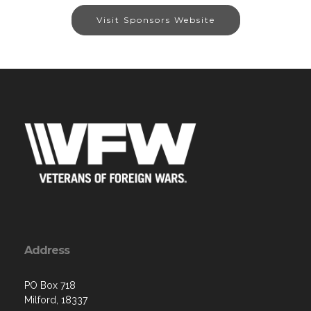
Visit Sponsors Website
Address
PO Box 718
Milford, 18337