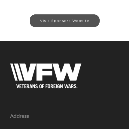
Visit Sponsors Website
Address