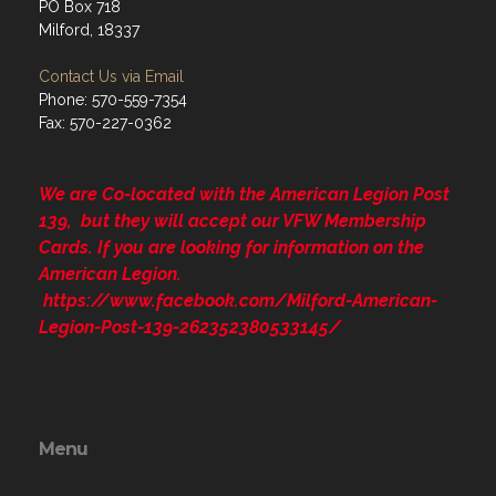
PO Box 718
Milford, 18337
Contact Us via Email
Phone: 570-559-7354
Fax: 570-227-0362
We are Co-located with the American Legion Post
139, but they will accept our VFW Membership
Cards. If you are looking for information on the
American Legion.
https://www.facebook.com/Milford-American-
Legion-Post-139-262352380533145/
Menu