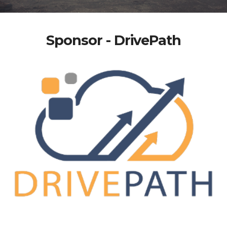
Sponsor - DrivePath