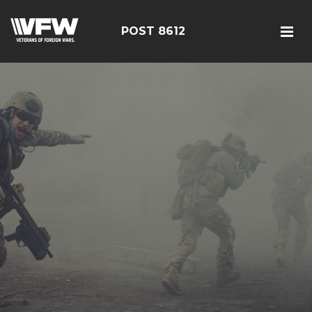
POST 8612