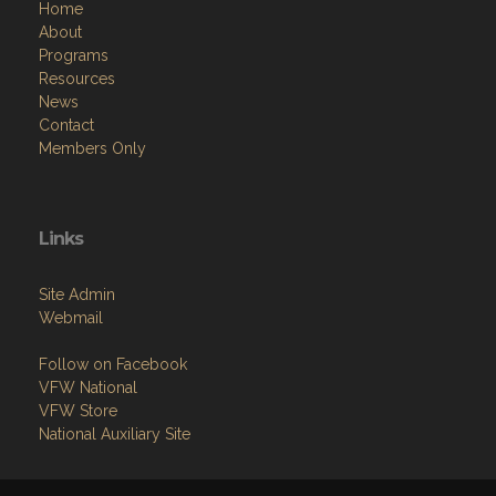
Home
About
Programs
Resources
News
Contact
Members Only
Links
Site Admin
Webmail
Follow on Facebook
VFW National
VFW Store
National Auxiliary Site