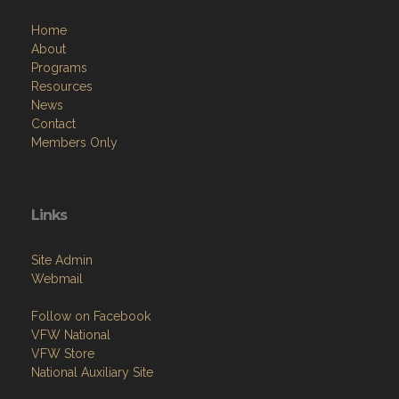
Home
About
Programs
Resources
News
Contact
Members Only
Links
Site Admin
Webmail
Follow on Facebook
VFW National
VFW Store
National Auxiliary Site