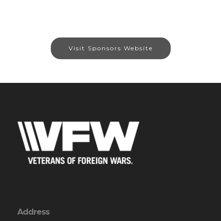
Visit Sponsors Website
Address