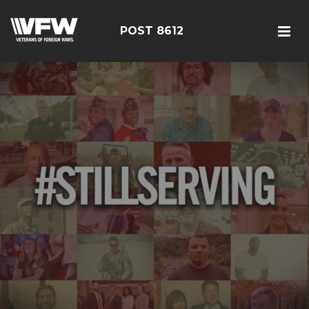
POST 8612