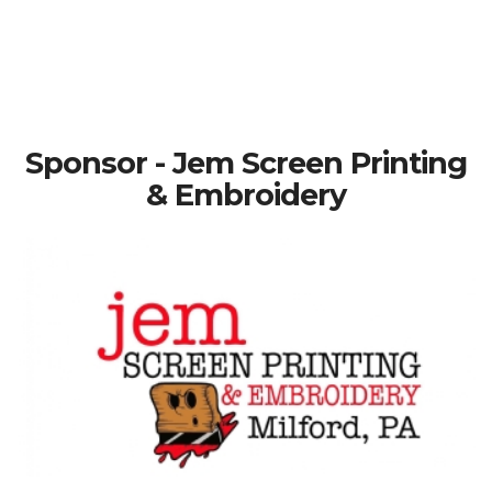
Sponsor - Jem Screen Printing
& Embroidery