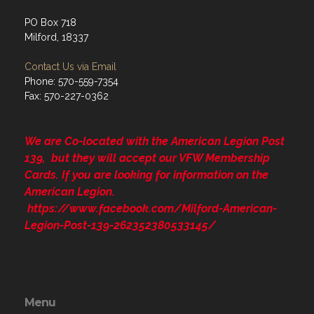
PO Box 718
Milford, 18337
Contact Us via Email
Phone: 570-559-7354
Fax: 570-227-0362
We are Co-located with the American Legion Post
139, but they will accept our VFW Membership
Cards. If you are looking for information on the
American Legion.
https://www.facebook.com/Milford-American-
Legion-Post-139-262352380533145/
Menu