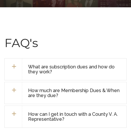
FAQ's
What are subscription dues and how do
they work?
How much are Membership Dues & When
are they due?
How can I get in touch with a County V. A.
Representative?