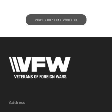
Visit Sponsors Website
Address