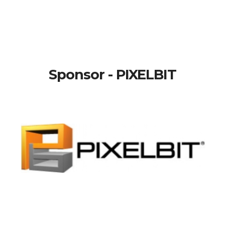
Sponsor - PIXELBIT