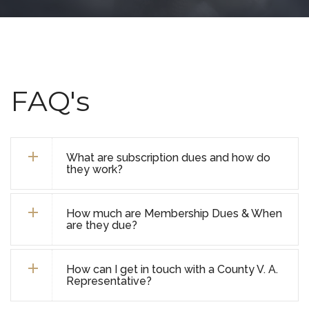
FAQ's
What are subscription dues and how do
they work?
How much are Membership Dues & When
are they due?
How can I get in touch with a County V. A.
Representative?