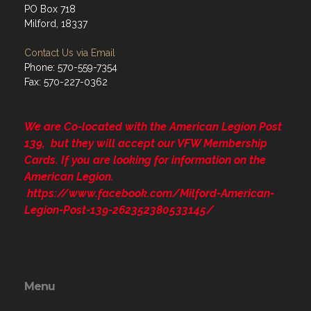
PO Box 718
Milford, 18337
Contact Us via Email
Phone: 570-559-7354
Fax: 570-227-0362
We are Co-located with the American Legion Post
139, but they will accept our VFW Membership
Cards. If you are looking for information on the
American Legion.
https://www.facebook.com/Milford-American-
Legion-Post-139-262352380533145/
Menu