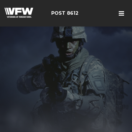
POST 8612