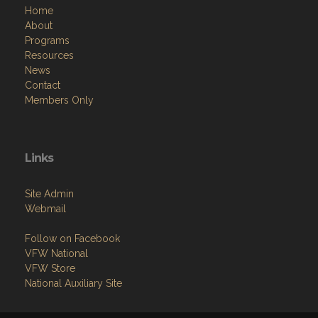
Home
About
Programs
Resources
News
Contact
Members Only
Links
Site Admin
Webmail
Follow on Facebook
VFW National
VFW Store
National Auxiliary Site