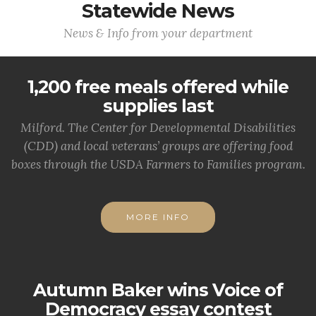
Statewide News
News & Info from your department
1,200 free meals offered while
supplies last
Milford. The Center for Developmental Disabilities
(CDD) and local veterans’ groups are offering food
boxes through the USDA Farmers to Families program.
MORE INFO
Autumn Baker wins Voice of
Democracy essay contest