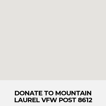
DONATE TO MOUNTAIN
LAUREL VFW POST 8612