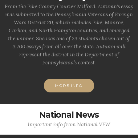
From the Pike County Courier Milford. Autumn's essay
was submitted to the Pennsylvania Veterans of Foreign
Wars District 20, which includes Pike, Monroe,
Carbon, and North Hampton counties, and emerged
the winner. She was one of 23 students chosen out of
3,700 essays from all over the state. Autumn will
represent the district in the Department of
Pennsylvania’s contest.
MORE INFO
National News
Important info from National VFW