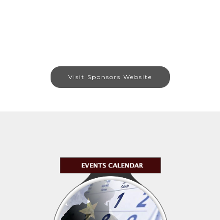
Visit Sponsors Website