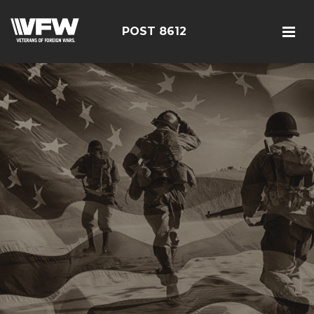
POST 8612