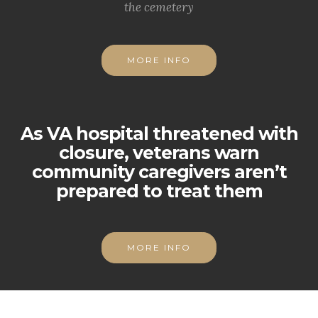
the cemetery
MORE INFO
As VA hospital threatened with
closure, veterans warn
community caregivers aren’t
prepared to treat them
MORE INFO