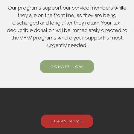
Our programs support our service members while
they are on the front line, as they are being
discharged and long after they return. Your tax-
deductible donation will be immediately directed to
the VFW programs where your support is most
urgently needed.
DONATE NOW
LEARN MORE