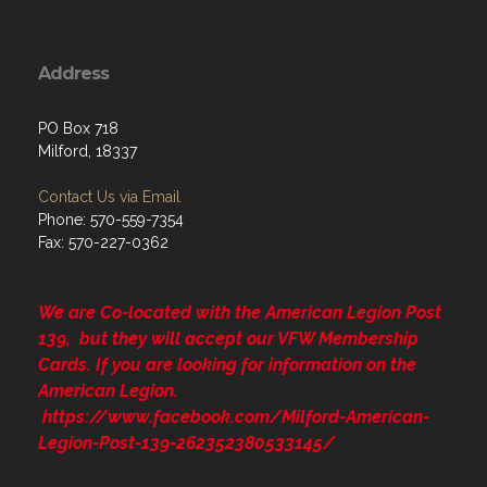
Address
PO Box 718
Milford, 18337
Contact Us via Email
Phone: 570-559-7354
Fax: 570-227-0362
We are Co-located with the American Legion Post
139, but they will accept our VFW Membership
Cards. If you are looking for information on the
American Legion.
https://www.facebook.com/Milford-American-
Legion-Post-139-262352380533145/