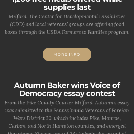
supplies last
Milford. The Center for Developmental Disabilities
(CDD) and local veterans’ groups are offering food
boxes through the USDA Farmers to Families program.
MORE INFO
Autumn Baker wins Voice of
Democracy essay contest
From the Pike County Courier Milford. Autumn's essay
was submitted to the Pennsylvania Veterans of Foreign
Wars District 20, which includes Pike, Monroe,
Carbon, and North Hampton counties, and emerged
the winner. She was one of 23 students chosen out of