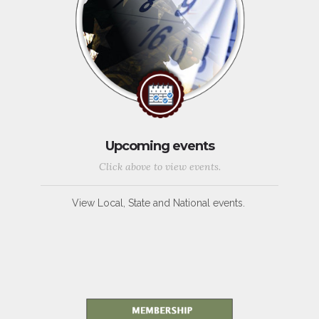
Upcoming events
Click above to view events.
View Local, State and National events.