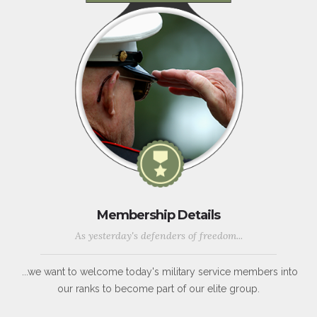
Membership Details
As yesterday's defenders of freedom...
...we want to welcome today's military service members into
our ranks to become part of our elite group.