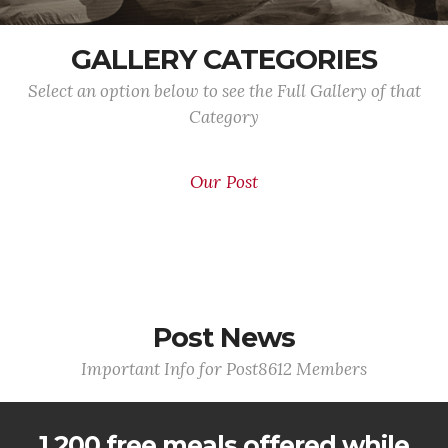
GALLERY CATEGORIES
Select an option below to see the Full Gallery of that
Category
Our Post
Post News
Important Info for Post8612 Members
1,200 free meals offered while