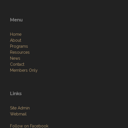
Menu
Home
About
Programs
Resources
News
Contact
Members Only
Links
Site Admin
Webmail
Follow on Facebook