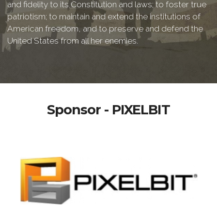
and fidelity to its Constitution and laws; to foster true
patriotism; to maintain and extend the institutions of
American freedom, and to preserve and defend the
United States from all her enemies.
Sponsor - PIXELBIT