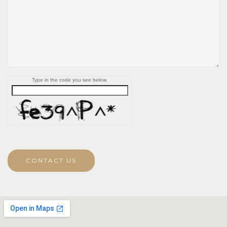
Type in the code you see below.
CONTACT US