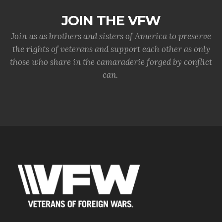
JOIN THE VFW
Join us as brothers and sisters of America to preserve
the rights of veterans and support each other as only
those who share in the camaraderie forged by conflict
can.