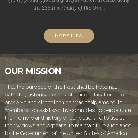
the 236th birthday of the Uni...
MORE INFO
OUR MISSION
That the purpose of this Post shall be fraternal,
patriotic, historical, charitable, and educational: to
preserve and strengthen comradeship among its
members; to assist worthy comrades; to perpetuate
the memory and history of our dead; and to assist
their widows and orphans; to maintain true allegiance
to the Government of the United States of America,