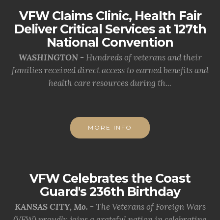
VFW Claims Clinic, Health Fair
Deliver Critical Services at 127th
National Convention
WASHINGTON -
Hundreds of veterans and their
families received direct access to earned benefits and
health care resources during th...
MORE INFO
VFW Celebrates the Coast
Guard's 236th Birthday
KANSAS CITY, Mo. -
The Veterans of Foreign Wars
(VFW) proudly joins a grateful nation in celebrating