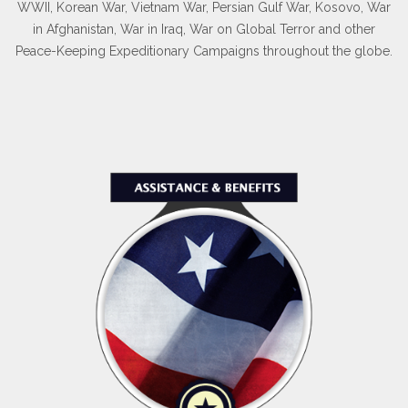
WWII, Korean War, Vietnam War, Persian Gulf War, Kosovo, War
in Afghanistan, War in Iraq, War on Global Terror and other
Peace-Keeping Expeditionary Campaigns throughout the globe.