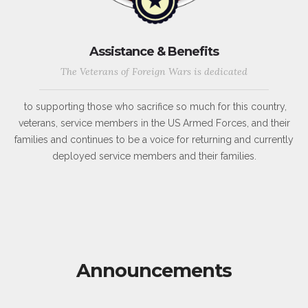
Assistance & Benefits
The Veterans of Foreign Wars is dedicated
to supporting those who sacrifice so much for this country,
veterans, service members in the US Armed Forces, and their
families and continues to be a voice for returning and currently
deployed service members and their families.
Announcements