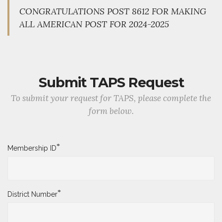
CONGRATULATIONS POST 8612 FOR MAKING
ALL AMERICAN POST FOR 2024-2025
Submit TAPS Request
To submit your request for TAPS, please complete the
form below.
*
Membership ID
*
District Number