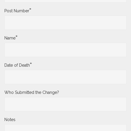
*
Post Number
*
Name
*
Date of Death
Who Submitted the Change?
Notes