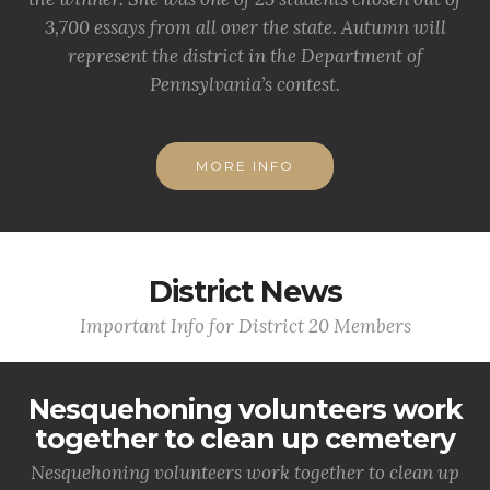
3,700 essays from all over the state. Autumn will
represent the district in the Department of
Pennsylvania’s contest.
MORE INFO
District News
Important Info for District 20 Members
Nesquehoning volunteers work
together to clean up cemetery
Nesquehoning volunteers work together to clean up