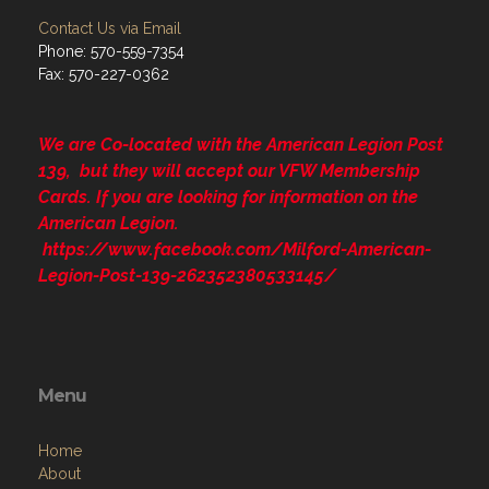
Contact Us via Email
Phone: 570-559-7354
Fax: 570-227-0362
We are Co-located with the American Legion Post
139, but they will accept our VFW Membership
Cards. If you are looking for information on the
American Legion.
https://www.facebook.com/Milford-American-
Legion-Post-139-262352380533145/
Menu
Home
About