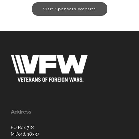
Visit Sponsors Website
Address
PO Box 718
Milford, 18337