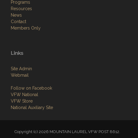
Programs
Resources
News
Contact
Members Only
Links
Site Admin
Webmail
Follow on Facebook
VFW National
VFW Store
National Auxiliary Site
Copyright (c) 2026 MOUNTAIN LAUREL VFW POST 8612.