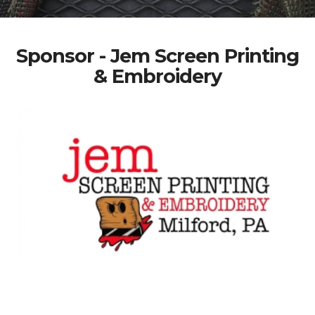
Sponsor - Jem Screen Printing
& Embroidery