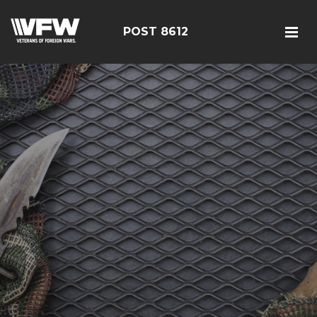
POST 8612