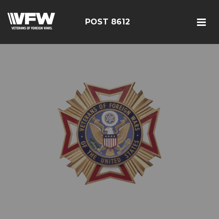
POST 8612