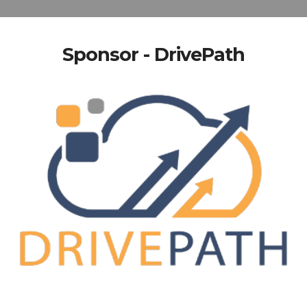
Sponsor - DrivePath