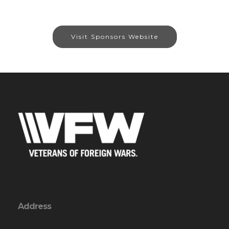
Visit Sponsors Website
Address