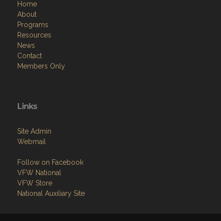
Home
About
Programs
Resources
News
Contact
Members Only
Links
Site Admin
Webmail
Follow on Facebook
VFW National
VFW Store
National Auxiliary Site