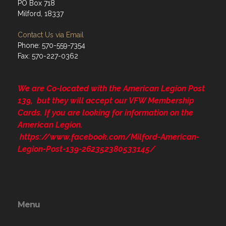
PO Box 718
Milford, 18337
Contact Us via Email
Phone: 570-559-7354
Fax: 570-227-0362
We are Co-located with the American Legion Post
139, but they will accept our VFW Membership
Cards. If you are looking for information on the
American Legion.
https://www.facebook.com/Milford-American-
Legion-Post-139-262352380533145/
Menu