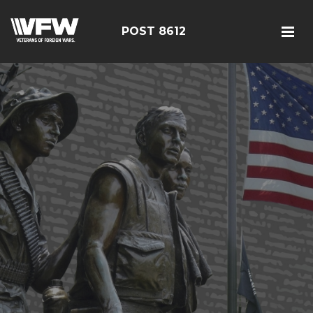
POST 8612