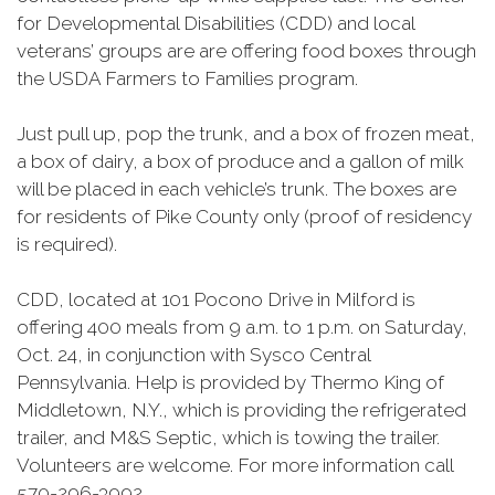
for Developmental Disabilities (CDD) and local
veterans’ groups are are offering food boxes through
the USDA Farmers to Families program.
Just pull up, pop the trunk, and a box of frozen meat,
a box of dairy, a box of produce and a gallon of milk
will be placed in each vehicle’s trunk. The boxes are
for residents of Pike County only (proof of residency
is required).
CDD, located at 101 Pocono Drive in Milford is
offering 400 meals from 9 a.m. to 1 p.m. on Saturday,
Oct. 24, in conjunction with Sysco Central
Pennsylvania. Help is provided by Thermo King of
Middletown, N.Y., which is providing the refrigerated
trailer, and M&S Septic, which is towing the trailer.
Volunteers are welcome. For more information call
570-296-3992.