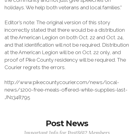
the community and not just give speeches on
holidays. We help both veterans and local families.”
Editor’s note: The original version of this story
incorrectly stated that there would be a distribution
at the American Legion on both Oct. 22 and Oct. 24,
and that identification will not be required. Distribution
at the American Legion will be on Oct. 22 only, and
proof of Pike County residency will be required. The
Courier regrets the errors.
http://www.pikecountycourier.com/news/local-
news/1200-free-meals-offered-while-supplies-last-
JN1348795
Post News
Important Info for Post8612 Members