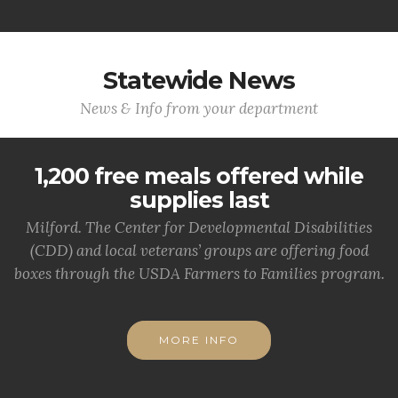
Statewide News
News & Info from your department
1,200 free meals offered while
supplies last
Milford. The Center for Developmental Disabilities
(CDD) and local veterans’ groups are offering food
boxes through the USDA Farmers to Families program.
MORE INFO