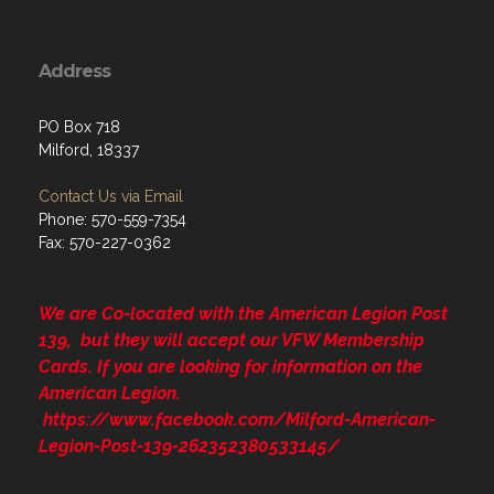
Address
PO Box 718
Milford, 18337
Contact Us via Email
Phone: 570-559-7354
Fax: 570-227-0362
We are Co-located with the American Legion Post
139, but they will accept our VFW Membership
Cards. If you are looking for information on the
American Legion.
https://www.facebook.com/Milford-American-
Legion-Post-139-262352380533145/