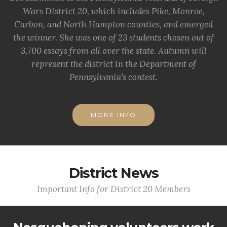
Wars District 20, which includes Pike, Monroe,
Carbon, and North Hampton counties, and emerged
the winner. She was one of 23 students chosen out of
3,700 essays from all over the state. Autumn will
represent the district in the Department of
Pennsylvania’s contest.
MORE INFO
District News
Important Info for District 20 Members