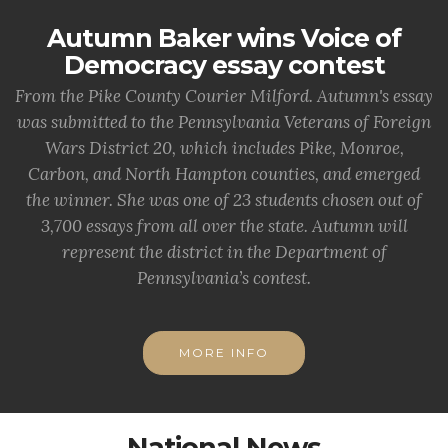
Autumn Baker wins Voice of
Democracy essay contest
From the Pike County Courier Milford. Autumn's essay
was submitted to the Pennsylvania Veterans of Foreign
Wars District 20, which includes Pike, Monroe,
Carbon, and North Hampton counties, and emerged
the winner. She was one of 23 students chosen out of
3,700 essays from all over the state. Autumn will
represent the district in the Department of
Pennsylvania’s contest.
MORE INFO
National News