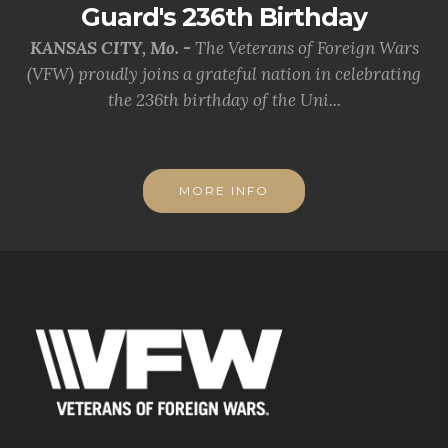
Guard's 236th Birthday
KANSAS CITY, Mo. -
The Veterans of Foreign Wars
(VFW) proudly joins a grateful nation in celebrating
the 236th birthday of the Uni...
MORE INFO