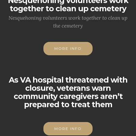
Nesquehoning volunteers work
together to clean up cemetery
Nesquehoning volunteers work together to clean up
the cemetery
MORE INFO
As VA hospital threatened with
closure, veterans warn
community caregivers aren’t
prepared to treat them
MORE INFO