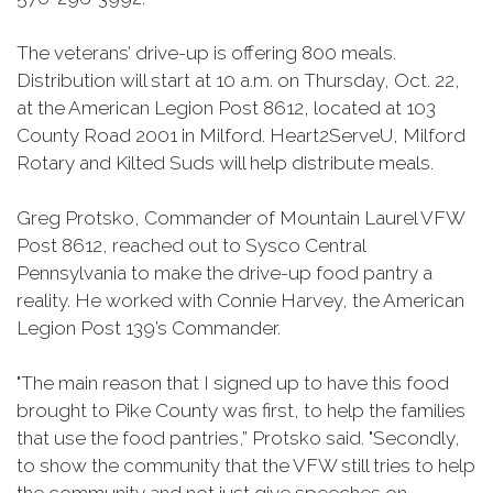
The veterans’ drive-up is offering 800 meals.
Distribution will start at 10 a.m. on Thursday, Oct. 22,
at the American Legion Post 8612, located at 103
County Road 2001 in Milford. Heart2ServeU, Milford
Rotary and Kilted Suds will help distribute meals.
Greg Protsko, Commander of Mountain Laurel VFW
Post 8612, reached out to Sysco Central
Pennsylvania to make the drive-up food pantry a
reality. He worked with Connie Harvey, the American
Legion Post 139’s Commander.
"The main reason that I signed up to have this food
brought to Pike County was first, to help the families
that use the food pantries,” Protsko said. "Secondly,
to show the community that the VFW still tries to help