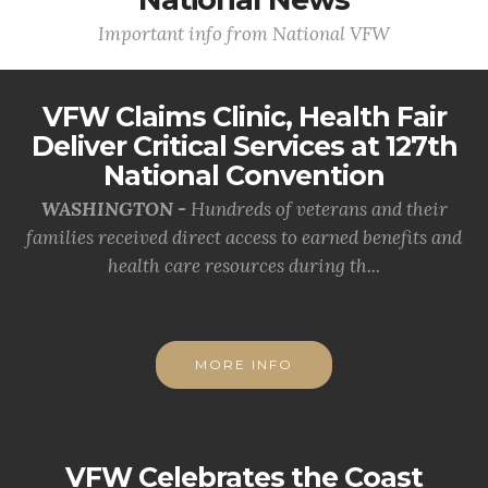
Important info from National VFW
VFW Claims Clinic, Health Fair
Deliver Critical Services at 127th
National Convention
WASHINGTON -
Hundreds of veterans and their
families received direct access to earned benefits and
health care resources during th...
MORE INFO
VFW Celebrates the Coast