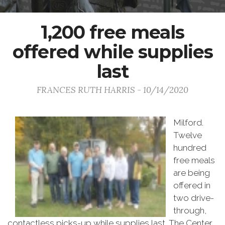
1,200 free meals
offered while supplies
last
FRANCES RUTH HARRIS - 10/14/2020
Milford.
Twelve
hundred
free meals
are being
offered in
two drive-
through,
contactless picks-up while supplies last. The Center