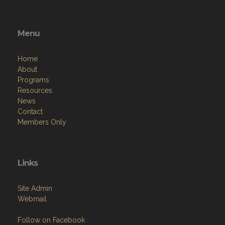
Menu
Home
About
Programs
Resources
News
Contact
Members Only
Links
Site Admin
Webmail
Follow on Facebook