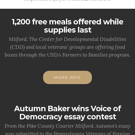
1,200 free meals offered while
supplies last
Milford. The Center for Developmental Disabilities
(CDD) and local veterans’ groups are offering food
boxes through the USDA Farmers to Families program.
MORE INFO
Autumn Baker wins Voice of
Democracy essay contest
From the Pike County Courier Milford. Autumn's essay
was submitted to the Pennsylvania Veterans of Foreign