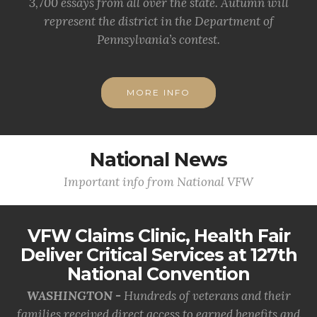
3,700 essays from all over the state. Autumn will
represent the district in the Department of
Pennsylvania’s contest.
MORE INFO
National News
Important info from National VFW
VFW Claims Clinic, Health Fair
Deliver Critical Services at 127th
National Convention
WASHINGTON -
Hundreds of veterans and their
families received direct access to earned benefits and