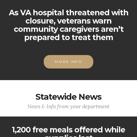
As VA hospital threatened with
closure, veterans warn
community caregivers aren’t
prepared to treat them
MORE INFO
Statewide News
News & Info from your department
1,200 free meals offered while