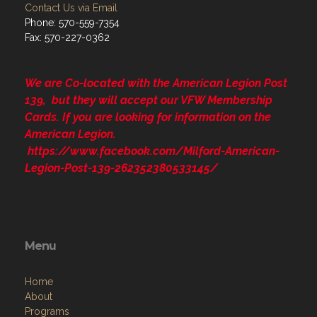
Contact Us via Email
Phone: 570-559-7354
Fax: 570-227-0362
We are Co-located with the American Legion Post
139, but they will accept our VFW Membership
Cards. If you are looking for information on the
American Legion.
https://www.facebook.com/Milford-American-
Legion-Post-139-262352380533145/
Menu
Home
About
Programs