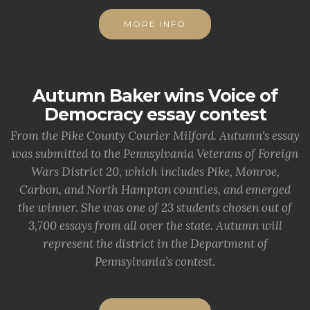
MORE INFO
Autumn Baker wins Voice of
Democracy essay contest
From the Pike County Courier Milford. Autumn's essay
was submitted to the Pennsylvania Veterans of Foreign
Wars District 20, which includes Pike, Monroe,
Carbon, and North Hampton counties, and emerged
the winner. She was one of 23 students chosen out of
3,700 essays from all over the state. Autumn will
represent the district in the Department of
Pennsylvania’s contest.