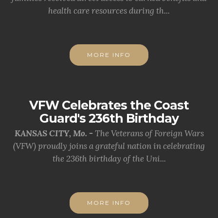
health care resources during th...
MORE INFO
VFW Celebrates the Coast
Guard's 236th Birthday
KANSAS CITY, Mo. -
The Veterans of Foreign Wars
(VFW) proudly joins a grateful nation in celebrating
the 236th birthday of the Uni...
MORE INFO