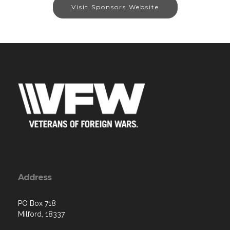
Visit Sponsors Website
Address
PO Box 718
Milford, 18337