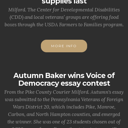
supplies last
Milford. The Center for Developmental Disabilities
(CDD) and local veterans’ groups are offering food
boxes through the USDA Farmers to Families program.
MORE INFO
Autumn Baker wins Voice of
Democracy essay contest
From the Pike County Courier Milford. Autumn's essay
was submitted to the Pennsylvania Veterans of Foreign
Wars District 20, which includes Pike, Monroe,
Carbon, and North Hampton counties, and emerged
the winner. She was one of 23 students chosen out of