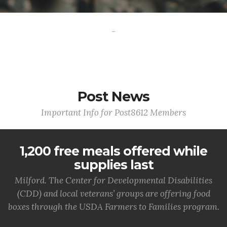
-
Post News
Important Info for Post8612 Members
1,200 free meals offered while
supplies last
Milford. The Center for Developmental Disabilities
(CDD) and local veterans’ groups are offering food
boxes through the USDA Farmers to Families program.