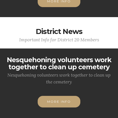
MORE INFO
District News
Important Info for District 20 Members
Nesquehoning volunteers work
together to clean up cemetery
Nesquehoning volunteers work together to clean up
the cemetery
MORE INFO