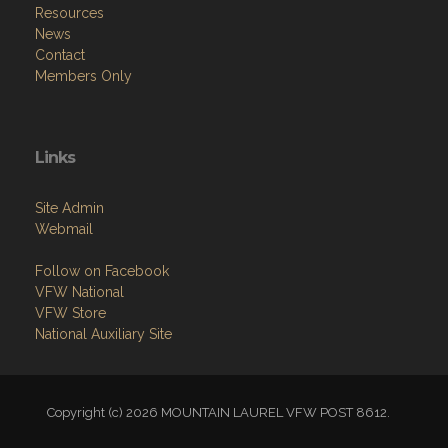
Resources
News
Contact
Members Only
Links
Site Admin
Webmail
Follow on Facebook
VFW National
VFW Store
National Auxiliary Site
Copyright (c) 2026 MOUNTAIN LAUREL VFW POST 8612.