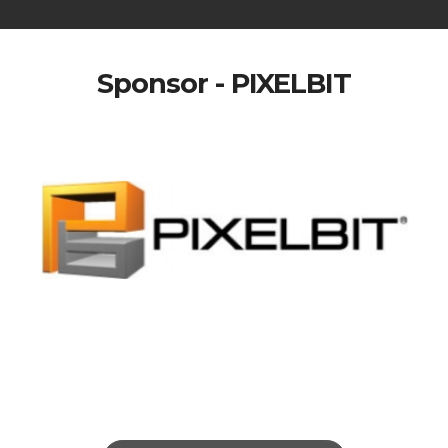
Sponsor - PIXELBIT