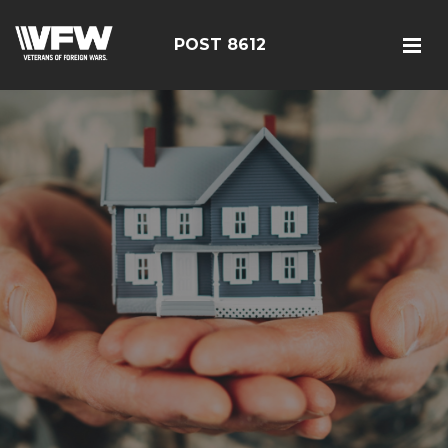
POST 8612