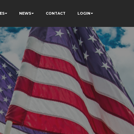
ES
NEWS
CONTACT
LOGIN