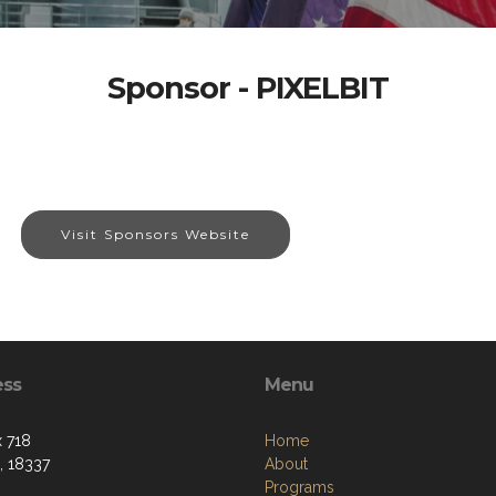
Sponsor - PIXELBIT
Visit Sponsors Website
ess
Menu
 718
Home
, 18337
About
Programs