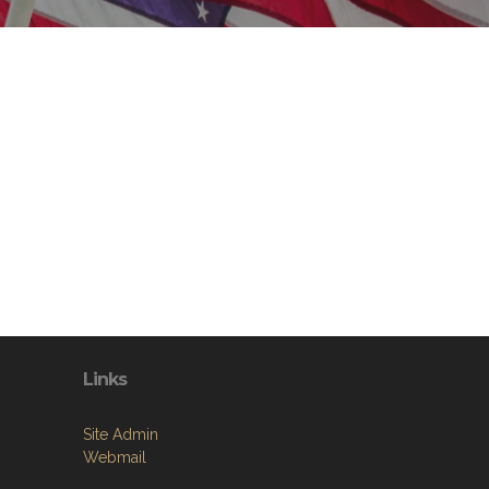
Links
Site Admin
Webmail