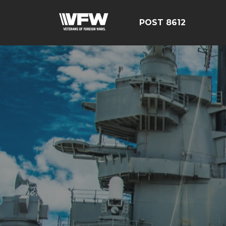
POST 8612