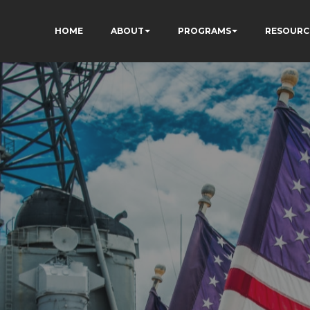
HOME
ABOUT
PROGRAMS
RESOURC