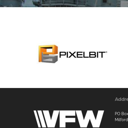
Addr
PO Box
Milford