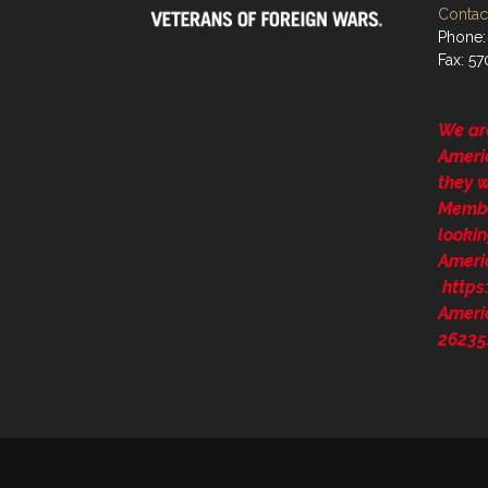
Contact
Phone:
Fax: 5
We ar
Ameri
they 
Membe
lookin
Ameri
http
Ameri
26235