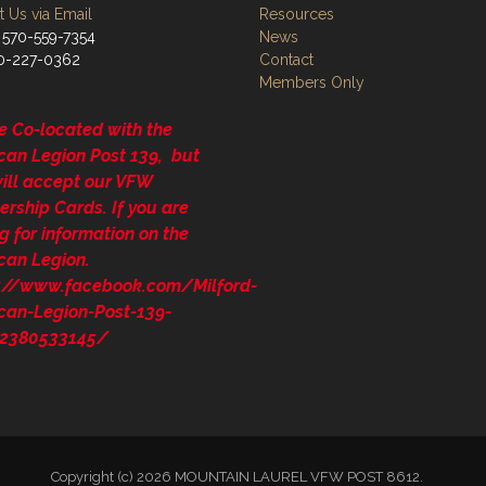
 Us via Email
Resources
 570-559-7354
News
70-227-0362
Contact
Members Only
e Co-located with the
can Legion Post 139, but
will accept our VFW
rship Cards. If you are
g for information on the
can Legion.
s://www.facebook.com/Milford-
can-Legion-Post-139-
2380533145/
Copyright (c) 2026 MOUNTAIN LAUREL VFW POST 8612.