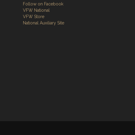
Follow on Facebook
VFW National
VFW Store
National Auxiliary Site