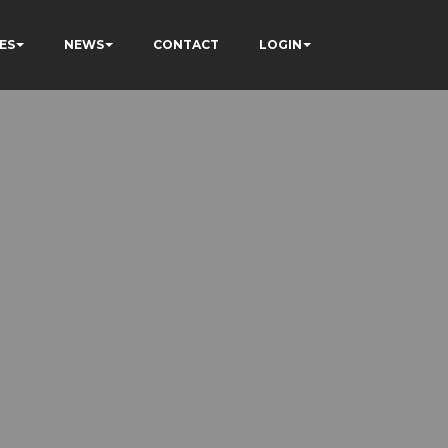
ES
NEWS
CONTACT
LOGIN