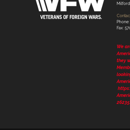
Milford
Contact
Phone:
Fax: 5
We ar
Ameri
they 
Membe
lookin
Ameri
http
Ameri
26235