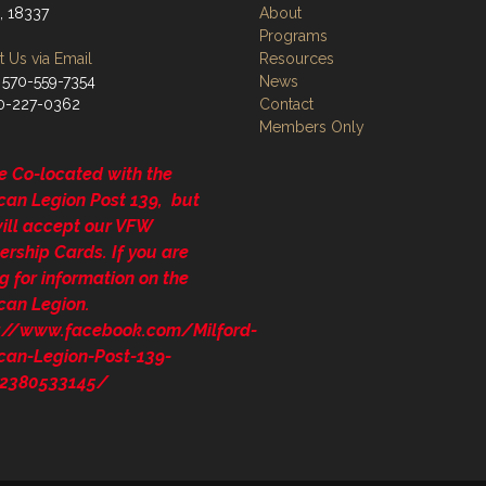
, 18337
About
Programs
 Us via Email
Resources
 570-559-7354
News
70-227-0362
Contact
Members Only
e Co-located with the
can Legion Post 139, but
will accept our VFW
rship Cards. If you are
g for information on the
can Legion.
s://www.facebook.com/Milford-
can-Legion-Post-139-
2380533145/