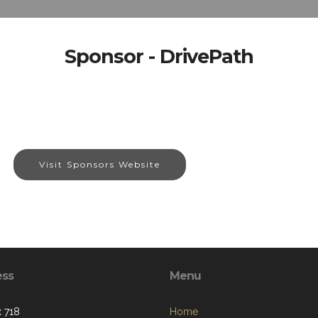
Sponsor - DrivePath
Visit Sponsors Website
ess
Menu
 718
Home