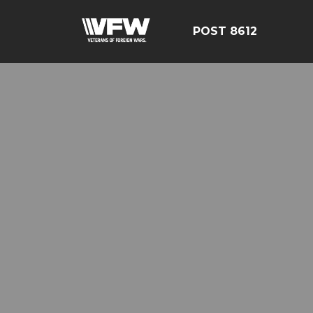
POST 8612