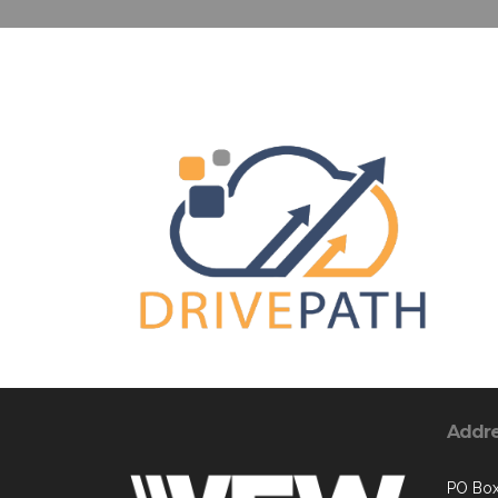
Addr
PO Box