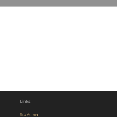
Links
Site Admin