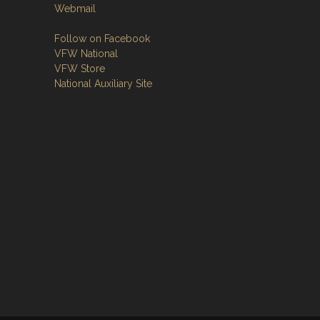
Webmail
Follow on Facebook
VFW National
VFW Store
National Auxiliary Site