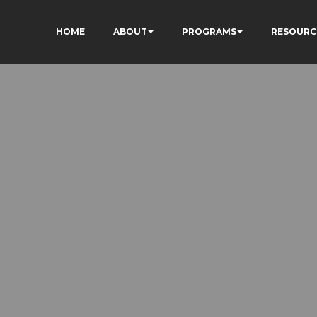
HOME
ABOUT
PROGRAMS
RESOURC