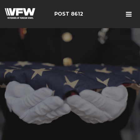
POST 8612