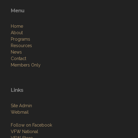
Menu
Home
About
Programs
Resources
News
Contact
Members Only
Links
Site Admin
Webmail
Follow on Facebook
VFW National
VFW Store