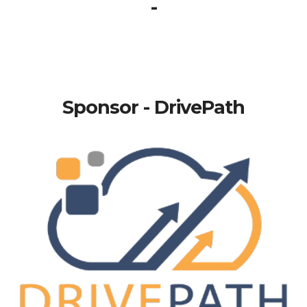
-
Sponsor - DrivePath