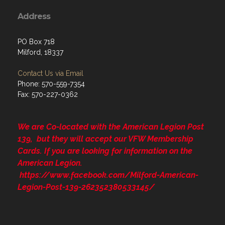
Address
PO Box 718
Milford, 18337
Contact Us via Email
Phone: 570-559-7354
Fax: 570-227-0362
We are Co-located with the American Legion Post
139, but they will accept our VFW Membership
Cards. If you are looking for information on the
American Legion.
https://www.facebook.com/Milford-American-
Legion-Post-139-262352380533145/