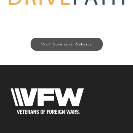
Visit Sponsors Website