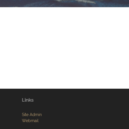
Links
Site Admin
Webmail