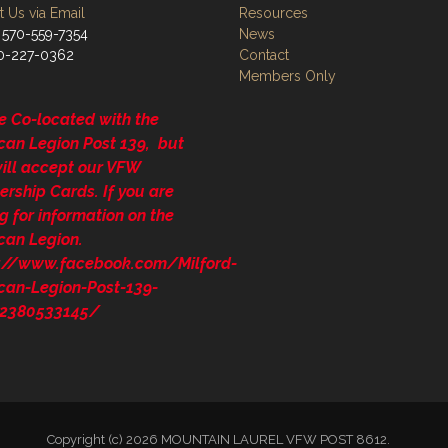
 Us via Email
Resources
 570-559-7354
News
70-227-0362
Contact
Members Only
e Co-located with the
can Legion Post 139, but
will accept our VFW
rship Cards. If you are
g for information on the
can Legion.
s://www.facebook.com/Milford-
can-Legion-Post-139-
2380533145/
Copyright (c) 2026 MOUNTAIN LAUREL VFW POST 8612.