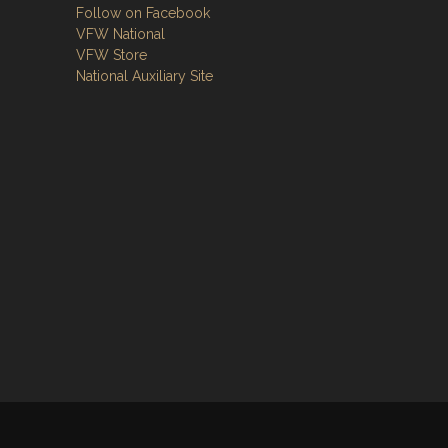
Follow on Facebook
VFW National
VFW Store
National Auxiliary Site