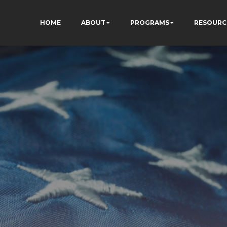
HOME
ABOUT
PROGRAMS
RESOURC