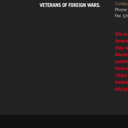
Contact
Phone:
Fax: 5
We ar
Ameri
they 
Membe
lookin
Ameri
http
Ameri
26235