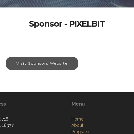
Sponsor - PIXELBIT
Visit Sponsors Website
ess
Menu
 718
Home
, 18337
About
Programs