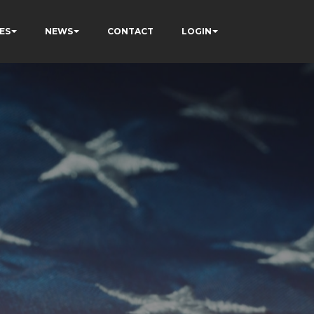
ES
NEWS
CONTACT
LOGIN