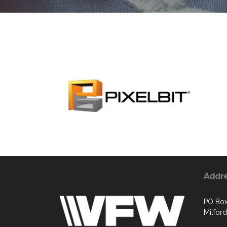
Addr
PO Box
Milford