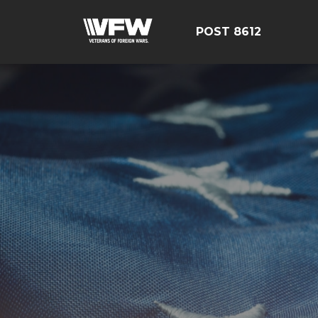
POST 8612