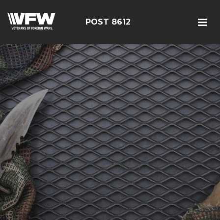
POST 8612