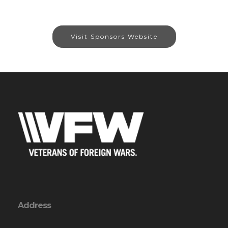
Visit Sponsors Website
Address