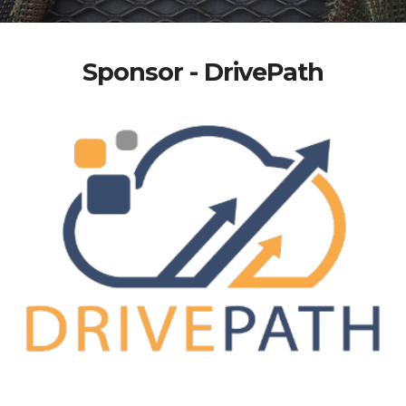
Sponsor - DrivePath