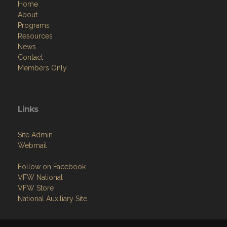
Home
About
Programs
Resources
News
Contact
Members Only
Links
Site Admin
Webmail
Follow on Facebook
VFW National
VFW Store
National Auxiliary Site