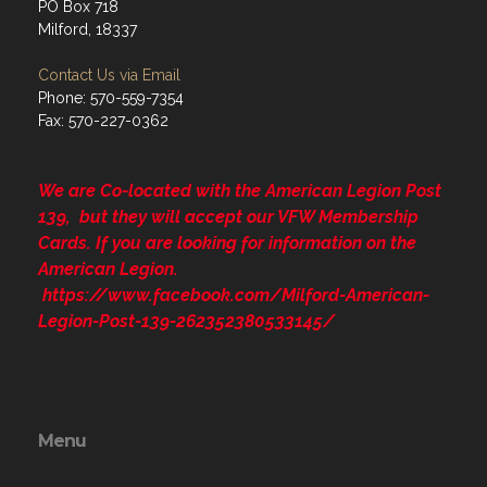
PO Box 718
Milford, 18337
Contact Us via Email
Phone: 570-559-7354
Fax: 570-227-0362
We are Co-located with the American Legion Post
139, but they will accept our VFW Membership
Cards. If you are looking for information on the
American Legion.
https://www.facebook.com/Milford-American-
Legion-Post-139-262352380533145/
Menu