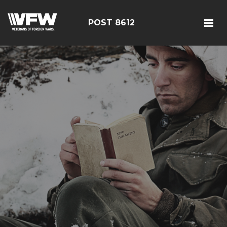
POST 8612