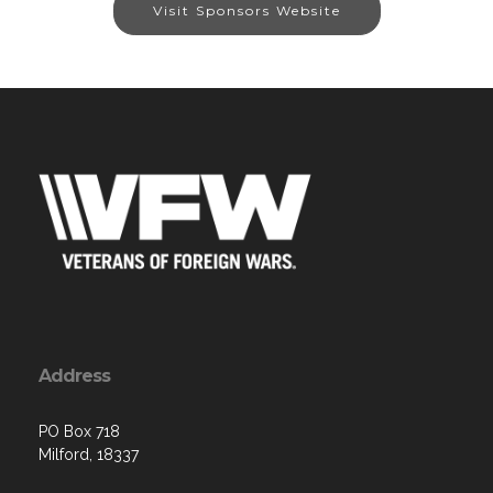
Visit Sponsors Website
Address
PO Box 718
Milford, 18337