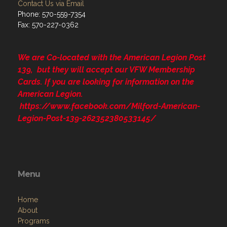
Contact Us via Email
Phone: 570-559-7354
Fax: 570-227-0362
We are Co-located with the American Legion Post
139, but they will accept our VFW Membership
Cards. If you are looking for information on the
American Legion.
https://www.facebook.com/Milford-American-
Legion-Post-139-262352380533145/
Menu
Home
About
Programs