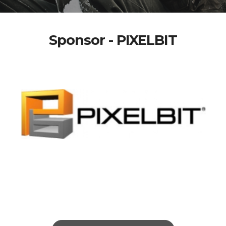
Sponsor - PIXELBIT