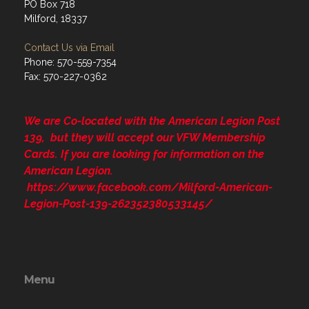
PO Box 718
Milford, 18337
Contact Us via Email
Phone: 570-559-7354
Fax: 570-227-0362
We are Co-located with the American Legion Post
139, but they will accept our VFW Membership
Cards. If you are looking for information on the
American Legion.
https://www.facebook.com/Milford-American-
Legion-Post-139-262352380533145/
Menu