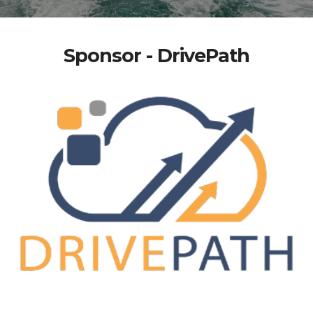
Sponsor - DrivePath