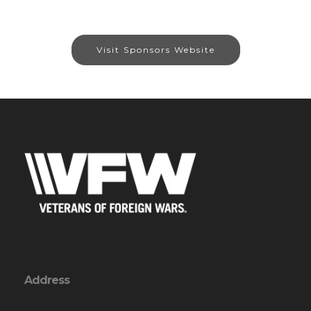
Visit Sponsors Website
Address