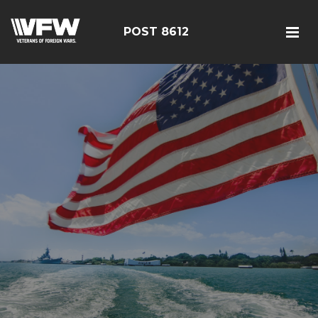
POST 8612