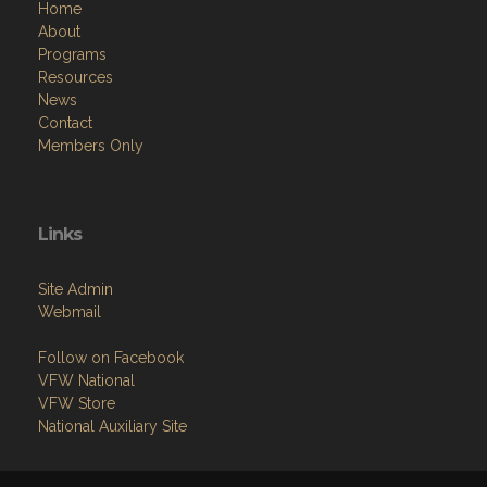
Home
About
Programs
Resources
News
Contact
Members Only
Links
Site Admin
Webmail
Follow on Facebook
VFW National
VFW Store
National Auxiliary Site