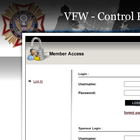
Login :
Log In
Username:
Password:
forgot u
Sponsor Login :
Username: