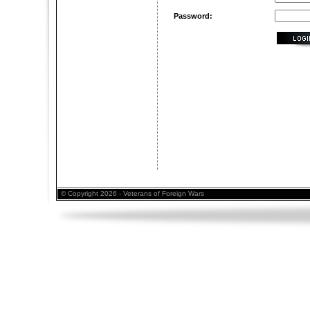
Password:
© Copyright 2026 - Veterans of Foreign Wars