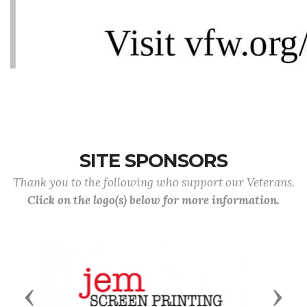
SITE SPONSORS
Thank you to the following who support our Veterans.
Click on the logo(s) below for more information.