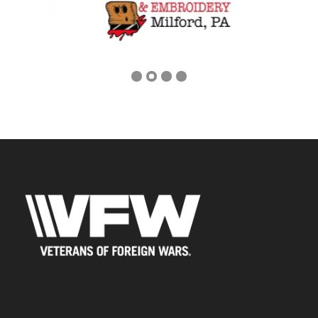
Previous
Next