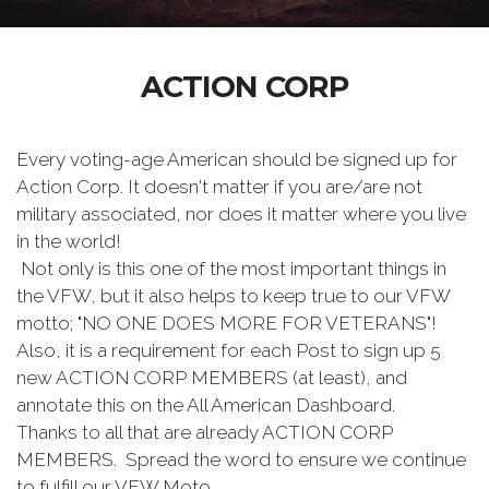
ACTION CORP
Every voting-age American should be signed up for
Action Corp. It doesn't matter if you are/are not
military associated, nor does it matter where you live
in the world!
Not only is this one of the most important things in
the VFW, but it also helps to keep true to our VFW
motto; "NO ONE DOES MORE FOR VETERANS"!
Also, it is a requirement for each Post to sign up 5
new ACTION CORP MEMBERS (at least), and
annotate this on the All American Dashboard.
Thanks to all that are already ACTION CORP
MEMBERS. Spread the word to ensure we continue
to fulfill our VFW Moto.