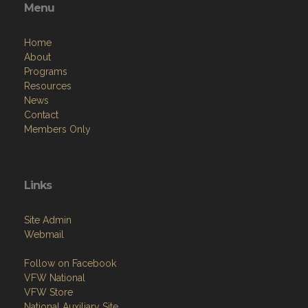
Menu
Home
About
Programs
Resources
News
Contact
Members Only
Links
Site Admin
Webmail
Follow on Facebook