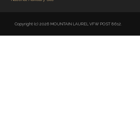
VFW National
VFW Store
National Auxiliary Site
Copyright (c) 2026 MOUNTAIN LAUREL VFW POST 8612.