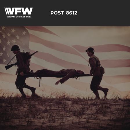
POST 8612