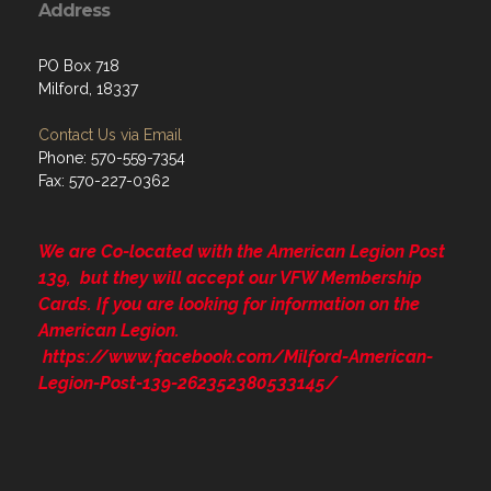
Address
PO Box 718
Milford, 18337
Contact Us via Email
Phone: 570-559-7354
Fax: 570-227-0362
We are Co-located with the American Legion Post
139, but they will accept our VFW Membership
Cards. If you are looking for information on the
American Legion.
https://www.facebook.com/Milford-American-
Legion-Post-139-262352380533145/