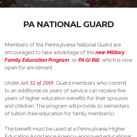
PA NATIONAL GUARD
Members of the Pennsylvania National Guard are
encouraged to take advantage of the
new
Military
Family Education Program
, or
PA GI Bill
, which is now
open for enrollment.
Act 32 of 2019
Under
, Guard members who commit
to an additional six years of service can receive five
years of higher education benefits for their spouses
and children. The program will provide 10 semesters
of tuition-free education for family member(s).
The benefit must be used at a Pennsylvania Higher
Education Assistance Agency-approved educational