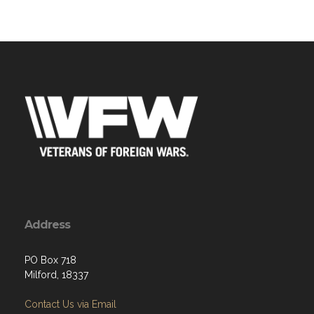
Address
PO Box 718
Milford, 18337
Contact Us via Email