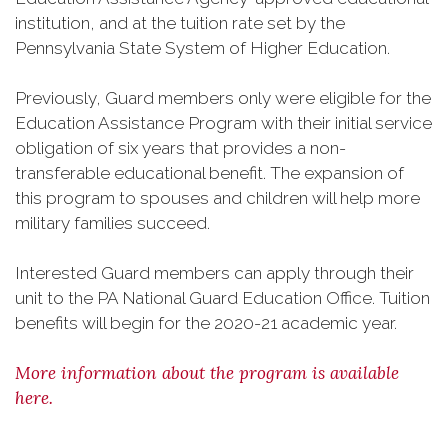
institution, and at the tuition rate set by the
Pennsylvania State System of Higher Education.
Previously, Guard members only were eligible for the
Education Assistance Program with their initial service
obligation of six years that provides a non-
transferable educational benefit. The expansion of
this program to spouses and children will help more
military families succeed.
Interested Guard members can apply through their
unit to the PA National Guard Education Office. Tuition
benefits will begin for the 2020-21 academic year.
More information about the program is available
here.