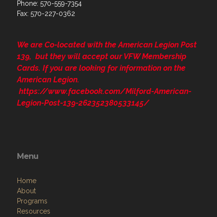
Phone: 570-559-7354
Fax: 570-227-0362
We are Co-located with the American Legion Post
139, but they will accept our VFW Membership
Cards. If you are looking for information on the
American Legion.
https://www.facebook.com/Milford-American-
Legion-Post-139-262352380533145/
Menu
Home
About
Programs
Resources