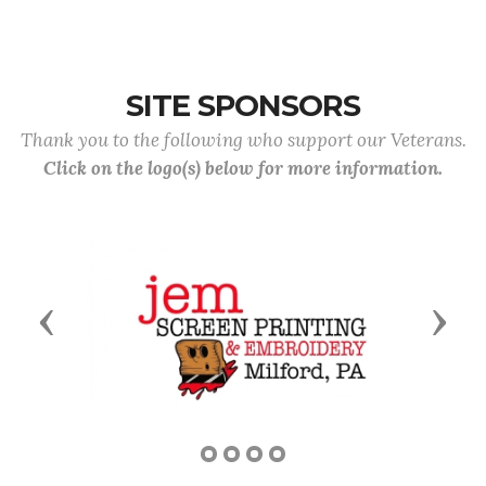
SITE SPONSORS
Thank you to the following who support our Veterans.
Click on the logo(s) below for more information.
Previous
Next