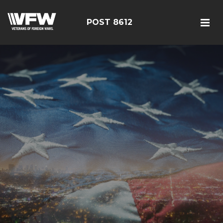
POST 8612