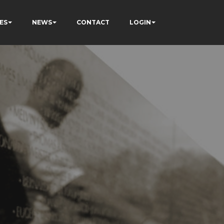
ES
NEWS
CONTACT
LOGIN