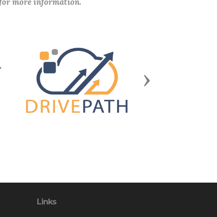
 for more information.
Next
Links