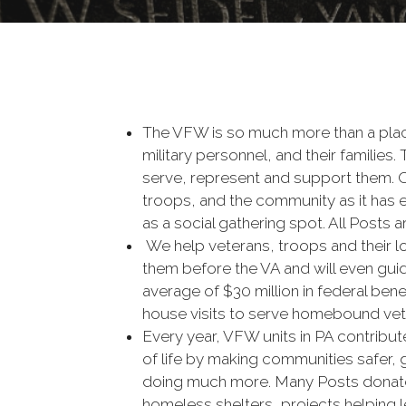
The VFW is so much more than a plac
military personnel, and their familie
serve, represent and support them. Our
troops, and the community as it has e
as a social gathering spot. All Posts 
We help veterans, troops and their l
them before the VA and will even gui
average of $30 million in federal ben
house visits to serve homebound vete
Every year, VFW units in PA contribute
of life by making communities safer, g
doing much more. Many Posts donate 
homeless shelters, projects helping