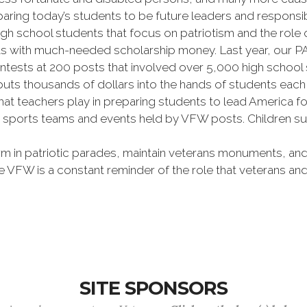
ring today’s students to be future leaders and responsibl
igh school students that focus on patriotism and the role
nts with much-needed scholarship money. Last year, our
ests at 200 posts that involved over 5,000 high school 
o puts thousands of dollars into the hands of students ea
hat teachers play in preparing students to lead America 
ports teams and events held by VFW posts. Children suf
rm in patriotic parades, maintain veterans monuments, a
The VFW is a constant reminder of the role that veterans
SITE SPONSORS