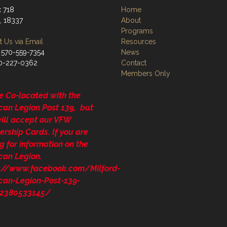
 718
Home
, 18337
About
Programs
 Us via Email
Resources
 570-559-7354
News
70-227-0362
Contact
Members Only
e Co-located with the
can Legion Post 139, but
will accept our VFW
rship Cards. If you are
g for information on the
can Legion.
s://www.facebook.com/Milford-
can-Legion-Post-139-
2380533145/