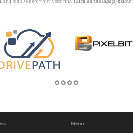
lowing who support our Veterans.
Click on the logo(s) below
ess
Menu