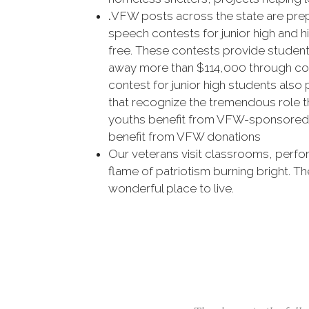
VFW posts across the state are prepa
.
speech contests for junior high and h
free. These contests provide stude
away more than $114,000 through cont
contest for junior high students als
that recognize the tremendous role t
youths benefit from VFW-sponsored s
benefit from VFW donations
Our veterans visit classrooms, perfo
flame of patriotism burning bright. 
wonderful place to live.