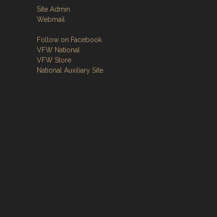
Site Admin
Webmail
Follow on Facebook
VFW National
VFW Store
National Auxiliary Site