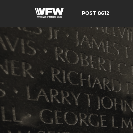
POST 8612