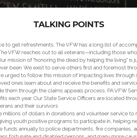
TALKING POINTS
e to get refreshments. The VFW has a long list of accomp
s. The VFW reaches out to all veterans—including those wh
 mission of "honoring the dead by helping the living” is jus
ver been. We exist to serve others first and foremost thr
are urged to follow this mission of impacting lives through
oved ones learn about and receive the benefits and serv
de them through the claims appeals process. PA VFW Servi
efits each year. Our State Service Officers are located t
rans and their survivors
 millions of dollars in donations and volunteer service to 
iving youth positive programs to participate in, helping n
funds annually to police departments, fire companies, a
 less fortunate and disabled persons, and many more caus