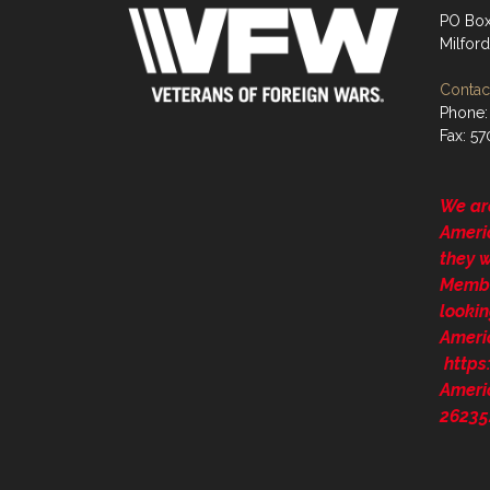
PO Box
Milford
Contact
Phone:
Fax: 5
We ar
Ameri
they 
Membe
lookin
Ameri
http
Ameri
26235