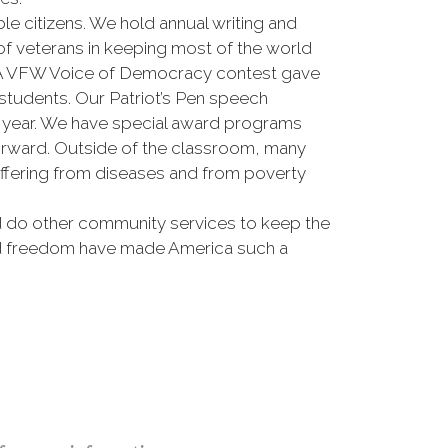
e citizens. We hold annual writing and
 of veterans in keeping most of the world
 PA VFW Voice of Democracy contest gave
students. Our Patriot’s Pen speech
ch year. We have special award programs
forward. Outside of the classroom, many
fering from diseases and from poverty
nd do other community services to keep the
 and freedom have made America such a