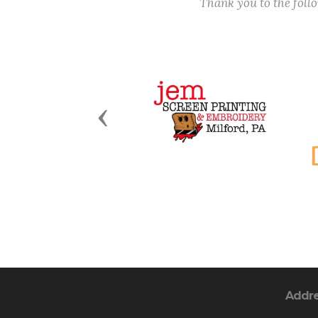
Thank you to the fol
Previous
Addr