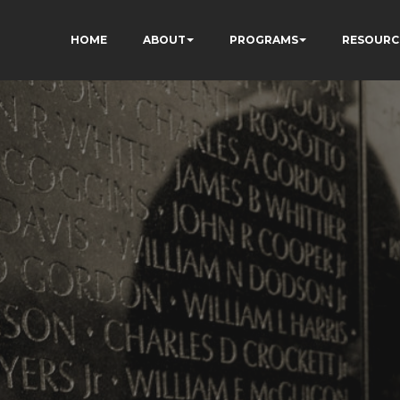
HOME
ABOUT
PROGRAMS
RESOURC