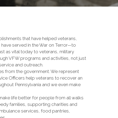
lishments that have helped veterans,
o have served in the War on Terror—to
t as vital today to veterans, military
ough VFW programs and activities, not just
 service and outreach.
ices from the government. We represent
ce Officers help veterans to recover an
hroughout Pennsylvania and we even make
make life better for people from all walks
eedy families, supporting charities and
mbulance services, food pantries,
es.