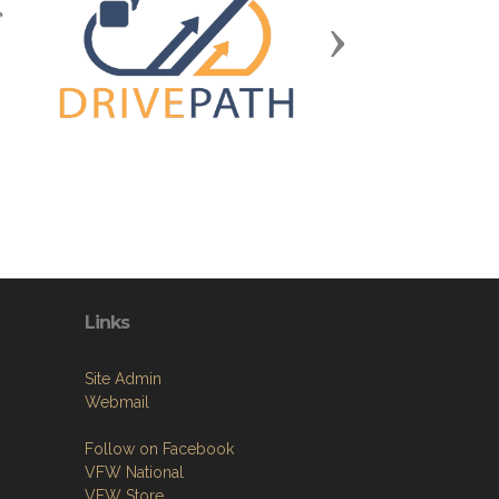
Next
Links
Site Admin
Webmail
Follow on Facebook
VFW National
VFW Store