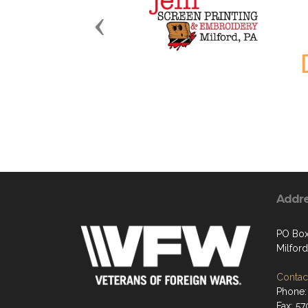
Previous
Addr
PO Box
Milford
Contact
Phone:
Fax: 5