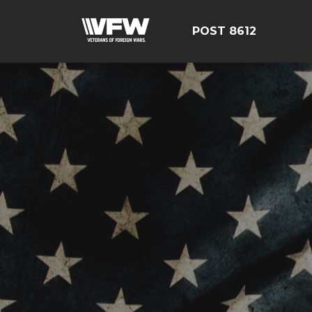
POST 8612