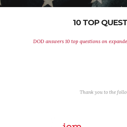
10 TOP QUES
DOD answers 10 top questions on expand
Thank you to the fol