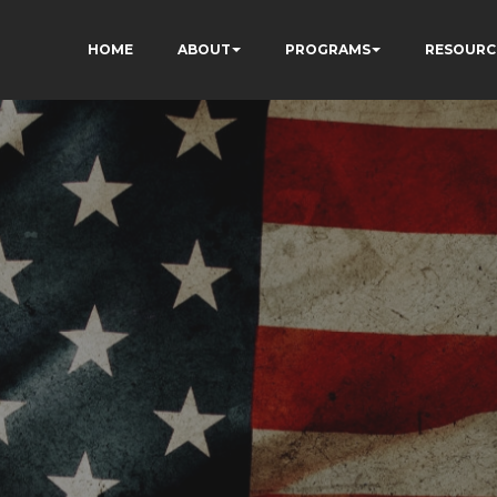
HOME
ABOUT
PROGRAMS
RESOURC