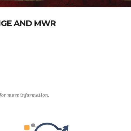
ANGE AND MWR
 for more information.