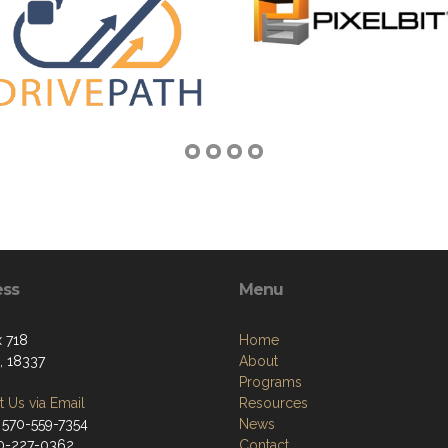
ess
Menu
 718
Home
, 18337
About
Programs
 Us via Email
Resources
 570-559-7354
News
70-227-0362
Contact