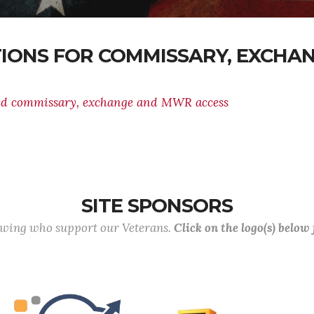
TIONS FOR COMMISSARY, EXCH
ed commissary, exchange and MWR access
SITE SPONSORS
lowing who support our Veterans.
Click on the logo(s) below