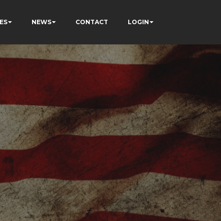
ES
NEWS
CONTACT
LOGIN