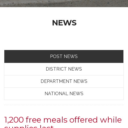
NEWS
POST NEWS
DISTRICT NEWS
DEPARTMENT NEWS
NATIONAL NEWS
1,200 free meals offered while