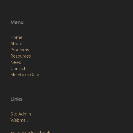
Legion-Post-139-262352380533145/
Menu
Home
About
Programs
Resources
News
Contact
Members Only
Links
Site Admin