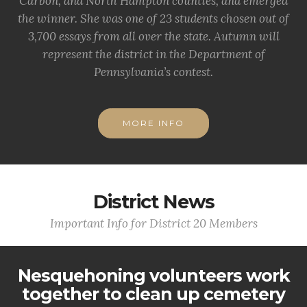
Carbon, and North Hampton counties, and emerged
the winner. She was one of 23 students chosen out of
3,700 essays from all over the state. Autumn will
represent the district in the Department of
Pennsylvania’s contest.
MORE INFO
District News
Important Info for District 20 Members
Nesquehoning volunteers work
together to clean up cemetery