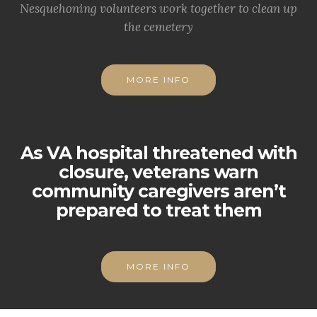
Nesquehoning volunteers work together to clean up
the cemetery
MORE INFO
As VA hospital threatened with
closure, veterans warn
community caregivers aren’t
prepared to treat them
MORE INFO