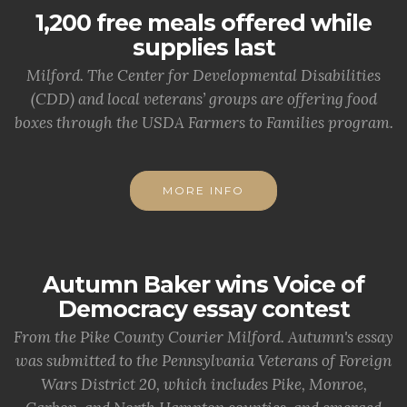
1,200 free meals offered while
supplies last
Milford. The Center for Developmental Disabilities
(CDD) and local veterans’ groups are offering food
boxes through the USDA Farmers to Families program.
MORE INFO
Autumn Baker wins Voice of
Democracy essay contest
From the Pike County Courier Milford. Autumn's essay
was submitted to the Pennsylvania Veterans of Foreign
Wars District 20, which includes Pike, Monroe,