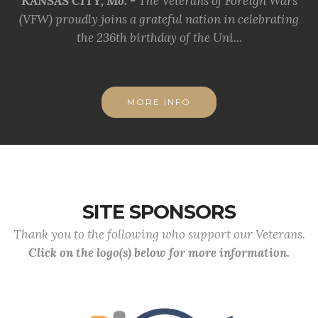
KANSAS CITY, Mo. -
The Veterans of Foreign Wars
(VFW) proudly joins a grateful nation in celebrating
the 236th birthday of the Uni...
MORE INFO
SITE SPONSORS
Thank you to the following who support our Veterans.
Click on the logo(s) below for more information.