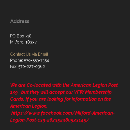
Address
PO Box 718
Milford, 18337
Contact Us via Email
Phone: 570-559-7354
Fax: 570-227-0362
We are Co-located with the American Legion Post
139, but they will accept our VFW Membership
Cards. If you are looking for information on the
American Legion.
https://www.facebook.com/Milford-American-