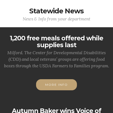
Statewide News
News & Info from your department
1,200 free meals offered while
supplies last
Milford. The Center for Developmental Disabilities
(CDD) and local veterans’ groups are offering food
boxes through the USDA Farmers to Families program.
MORE INFO
Autumn Baker wins Voice of