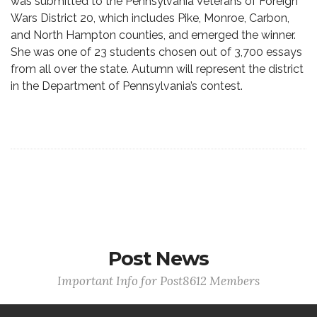
was submitted to the Pennsylvania Veterans of Foreign
Wars District 20, which includes Pike, Monroe, Carbon,
and North Hampton counties, and emerged the winner.
She was one of 23 students chosen out of 3,700 essays
from all over the state. Autumn will represent the district
in the Department of Pennsylvania’s contest.
Post News
Important Info for Post8612 Members