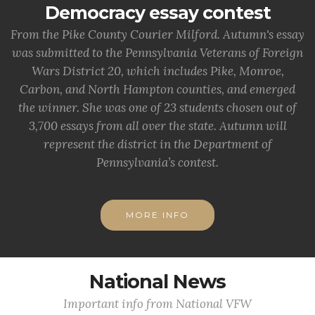
Democracy essay contest
From the Pike County Courier Milford. Autumn's essay
was submitted to the Pennsylvania Veterans of Foreign
Wars District 20, which includes Pike, Monroe,
Carbon, and North Hampton counties, and emerged
the winner. She was one of 23 students chosen out of
3,700 essays from all over the state. Autumn will
represent the district in the Department of
Pennsylvania’s contest.
MORE INFO
National News
Important info from National VFW