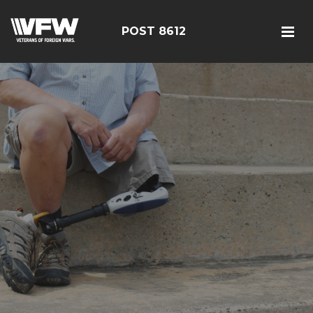
POST 8612