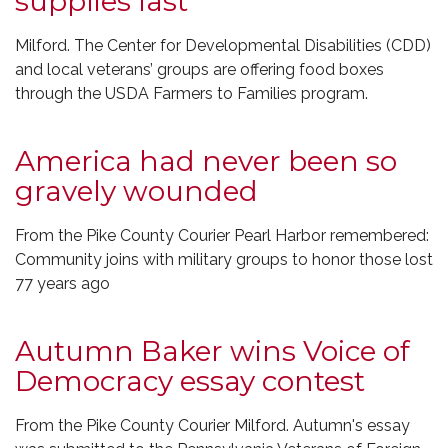
supplies last
Milford. The Center for Developmental Disabilities (CDD)
and local veterans’ groups are offering food boxes
through the USDA Farmers to Families program.
America had never been so
gravely wounded
From the Pike County Courier Pearl Harbor remembered:
Community joins with military groups to honor those lost
77 years ago
Autumn Baker wins Voice of
Democracy essay contest
From the Pike County Courier Milford. Autumn's essay