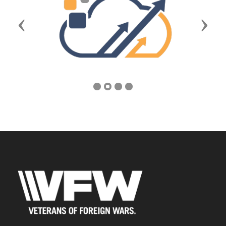
Previous
Next