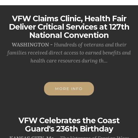
VFW Claims Clinic, Health Fair
Deliver Critical Services at 127th
National Convention
WASHINGTON -
Hundreds of veterans and their
families received direct access to earned benefits and
health care resources during th...
MORE INFO
VFW Celebrates the Coast
Guard's 236th Birthday