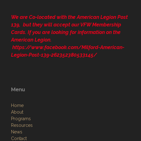
We are Co-located with the American Legion Post
139, but they will accept our VFW Membership
Cards. If you are looking for information on the
American Legion.
https://www.facebook.com/Milford-American-
Legion-Post-139-262352380533145/
Menu
Home
About
Programs
Resources
News
Contact