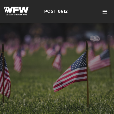
POST 8612