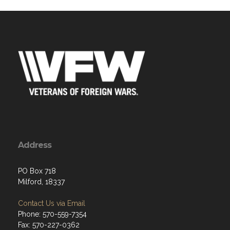
Address
PO Box 718
Milford, 18337
Contact Us via Email
Phone: 570-559-7354
Fax: 570-227-0362