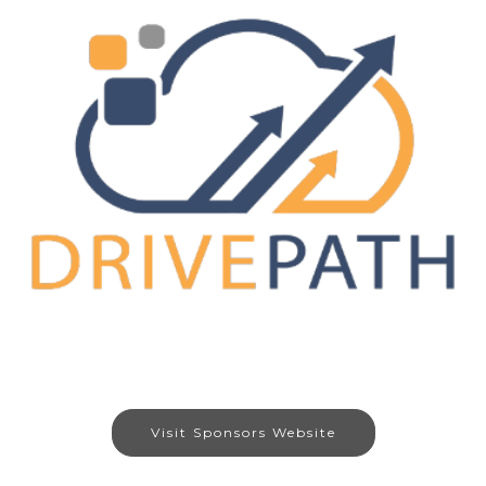
Visit Sponsors Website