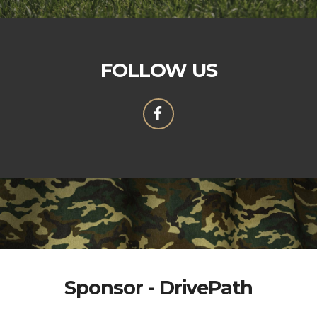
FOLLOW US
Sponsor - DrivePath