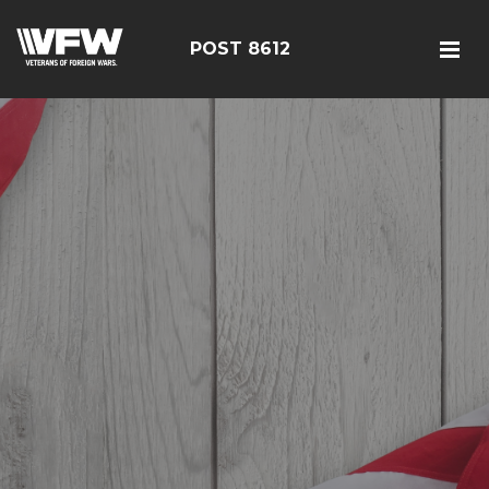
POST 8612