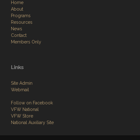
Home
About
Programs
Resources
News
Contact
Members Only
Links
Site Admin
Webmail
Follow on Facebook
VFW National
VFW Store
National Auxiliary Site