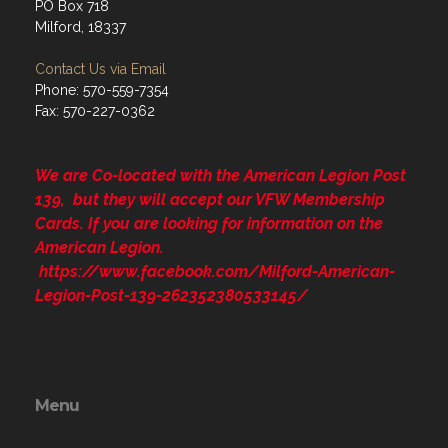
PO Box 718
Milford, 18337
Contact Us via Email
Phone: 570-559-7354
Fax: 570-227-0362
We are Co-located with the American Legion Post
139, but they will accept our VFW Membership
Cards. If you are looking for information on the
American Legion.
https://www.facebook.com/Milford-American-
Legion-Post-139-262352380533145/
Menu