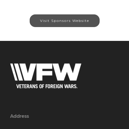
Visit Sponsors Website
Address