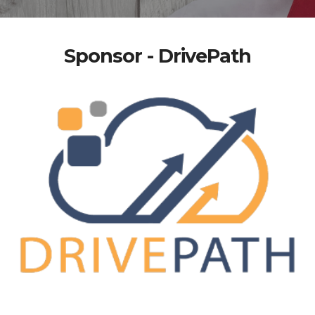
Sponsor - DrivePath