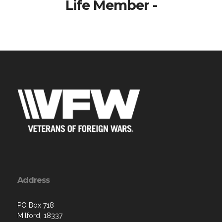
Life Member -
Address
PO Box 718
Milford, 18337