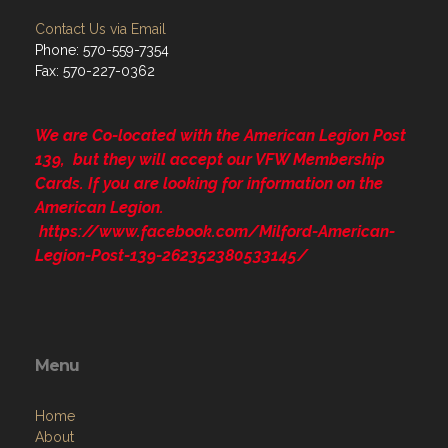
Contact Us via Email
Phone: 570-559-7354
Fax: 570-227-0362
We are Co-located with the American Legion Post
139, but they will accept our VFW Membership
Cards. If you are looking for information on the
American Legion.
https://www.facebook.com/Milford-American-
Legion-Post-139-262352380533145/
Menu
Home
About