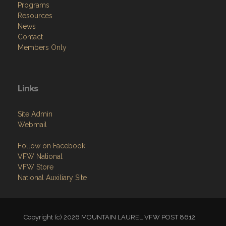
Programs
Resources
News
Contact
Members Only
Links
Site Admin
Webmail
Follow on Facebook
VFW National
VFW Store
National Auxiliary Site
Copyright (c) 2026 MOUNTAIN LAUREL VFW POST 8612.