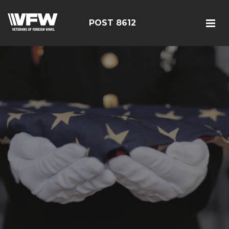
POST 8612