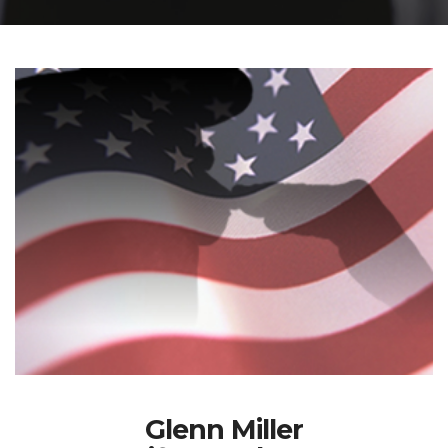
Glenn Miller