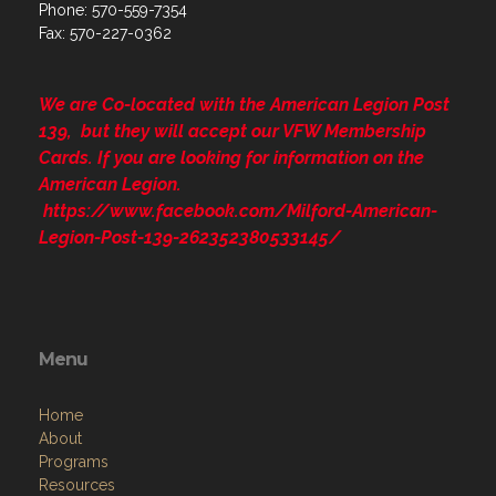
Phone: 570-559-7354
Fax: 570-227-0362
We are Co-located with the American Legion Post
139, but they will accept our VFW Membership
Cards. If you are looking for information on the
American Legion.
https://www.facebook.com/Milford-American-
Legion-Post-139-262352380533145/
Menu
Home
About
Programs
Resources