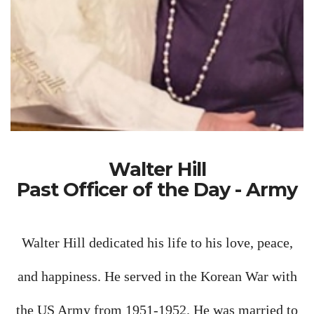
Walter Hill
Past Officer of the Day - Army
Walter Hill dedicated his life to his love, peace,
and happiness. He served in the Korean War with
the US Army from 1951-1952. He was married to