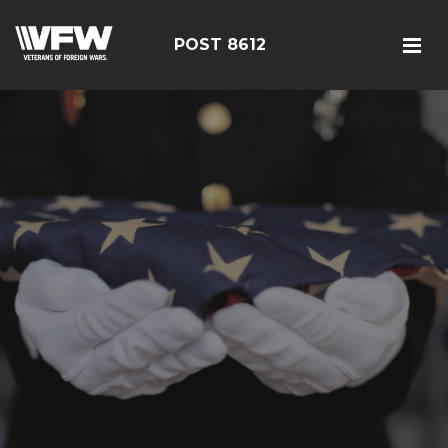
POST 8612