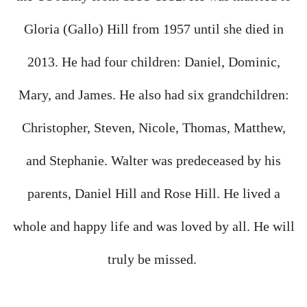
Gloria (Gallo) Hill from 1957 until she died in
2013. He had four children: Daniel, Dominic,
Mary, and James. He also had six grandchildren:
Christopher, Steven, Nicole, Thomas, Matthew,
and Stephanie. Walter was predeceased by his
parents, Daniel Hill and Rose Hill. He lived a
whole and happy life and was loved by all. He will
truly be missed.