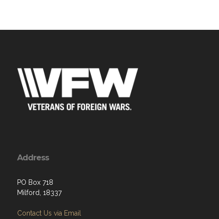
Address
PO Box 718
Milford, 18337
Contact Us via Email