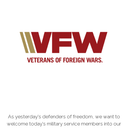
As yesterday's defenders of freedom, we want to
welcome today's military service members into our