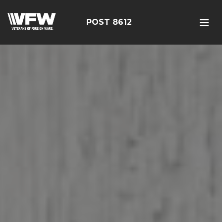
POST 8612