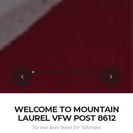
Previous
Next
WELCOME TO MOUNTAIN
LAUREL VFW POST 8612
No one does more for Veterans