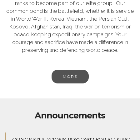
ranks to become part of our elite group. Our
common bond is the battlefield, whether it is service
in World War II, Korea, Vietnam, the Persian Gulf,
Kosovo, Afghanistan, Iraq, the war on terrorism or
peace-keeping expeditionary campaigns. Your
courage and sacrifice have made a difference in
preserving and defending world peace.
MORE
Announcements
CONGRATULATIONS POST 8612 FOR MAKING