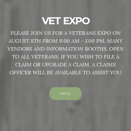
VET EXPO
PLEASE JOIN US FOR A VETERANS EXPO ON
AUGUST 8TH FROM 9:00 AM - 1:00 PM. MANY
VENDORS AND INFORMATION BOOTHS. OPEN
TO ALL VETERANS. IF YOU WISH TO FILE A
CLAIM OR UPGRADE A CLAIM, A CLAIMS
OFFICER WILL BE AVAILABLE TO ASSIST YOU.
INFO