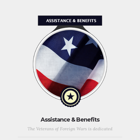
Assistance & Benefits
The Veterans of Foreign Wars is dedicated