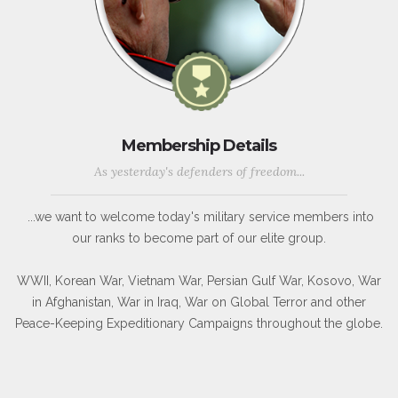
Membership Details
As yesterday's defenders of freedom...
...we want to welcome today's military service members into
our ranks to become part of our elite group.
WWII, Korean War, Vietnam War, Persian Gulf War, Kosovo, War
in Afghanistan, War in Iraq, War on Global Terror and other
Peace-Keeping Expeditionary Campaigns throughout the globe.