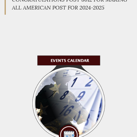
ALL AMERICAN POST FOR 2024-2025