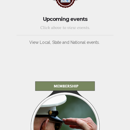
Upcoming events
Click above to view events.
View Local, State and National events.