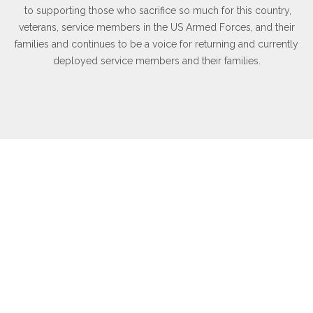
to supporting those who sacrifice so much for this country,
veterans, service members in the US Armed Forces, and their
families and continues to be a voice for returning and currently
deployed service members and their families.
WHAT OTHERS ARE SAYING
Inspirational testimonials and quotes