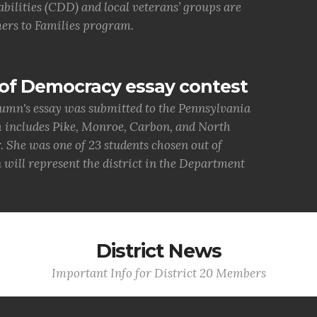
bilities (CDD) and local veterans’ groups are
ers to Families program.
of Democracy essay contest
umn's essay was submitted to the Pennsylvania
h includes Pike, Monroe, Carbon, and North
She was one of 23 students chosen out of
 will represent the district in the Department
District News
Important Info for District 20 Members