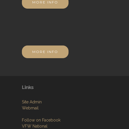
MORE INFO
MORE INFO
Links
Site Admin
Webmail
Follow on Facebook
VFW National