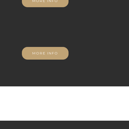
MORE INFO
MORE INFO