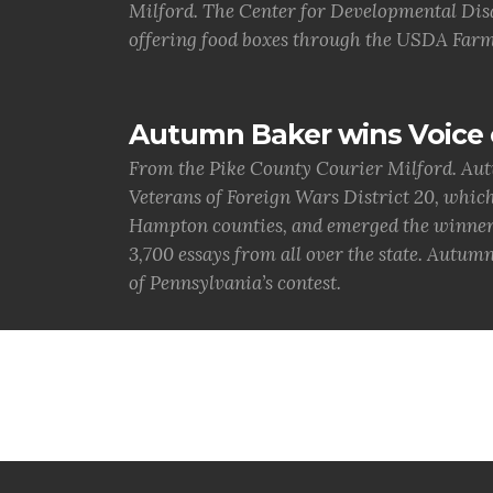
Milford. The Center for Developmental Disa
offering food boxes through the USDA Farm
Autumn Baker wins Voice 
From the Pike County Courier Milford. Aut
Veterans of Foreign Wars District 20, whic
Hampton counties, and emerged the winner. 
3,700 essays from all over the state. Autumn
of Pennsylvania’s contest.