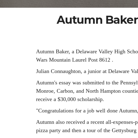
Autumn Baker 
Autumn Baker, a Delaware Valley High School
Wars Mountain Laurel Post 8612 .
Julian Connaughton, a junior at Delaware Vall
Autumn's essay was submitted to the Pennsylv
Monroe, Carbon, and North Hampton counties. 
receive a $30,000 scholarship.
"Congratulations for a job well done Autumn
Autumn also received a recent all-expenses-p
pizza party and then a tour of the Gettysburg 