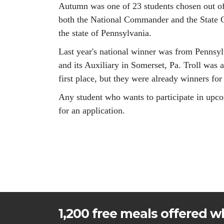
Autumn was one of 23 students chosen out of 
both the National Commander and the State C
the state of Pennsylvania.
Last year's national winner was from Pennsy
and its Auxiliary in Somerset, Pa. Troll was a
first place, but they were already winners for 
Any student who wants to participate in upco
for an application.
1,200 free meals offered wh