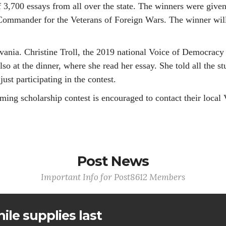
3,700 essays from all over the state. The winners were given
ommander for the Veterans of Foreign Wars. The winner will 
lvania. Christine Troll, the 2019 national Voice of Democra
lso at the dinner, where she read her essay. She told all the s
just participating in the contest.
ming scholarship contest is encouraged to contact their loca
Post News
Important Info for Post8612 Members
ile supplies last