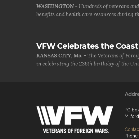
WASHINGTON -
Hundreds of veterans and 
benefits and health care resources during th.
VFW Celebrates the Coast 
KANSAS CITY, Mo. -
The Veterans of Forei
in celebrating the 236th birthday of the Uni.
Addr
PO Box
Milford
Contact
Phone: