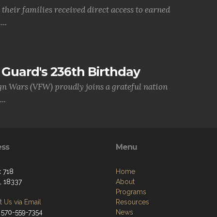
their families received direct access to earned
..
Guard's 236th Birthday
gn Wars (VFW) proudly joins a grateful nation
..
ess
Menu
 718
Home
, 18337
About
Programs
 Us via Email
Resources
 570-559-7354
News