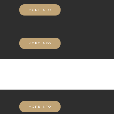
MORE INFO
MORE INFO
MORE INFO