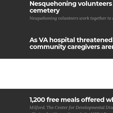
Nesquehoning volunteers 
cemetery
Nesquehoning volunteers work together to 
As VA hospital threatened
community caregivers aren
1,200 free meals offered wh
Milford. The Center for Developmental Disa