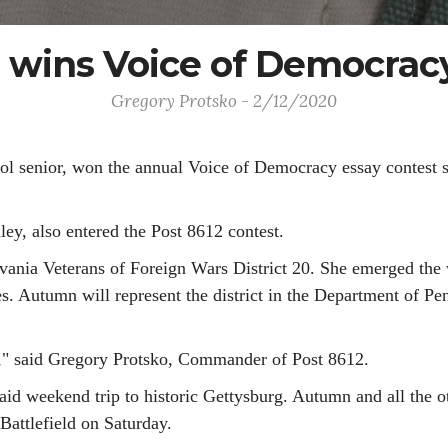
wins Voice of Democracy
Gregory Protsko - 2/12/2020
 senior, won the annual Voice of Democracy essay contest s
ey, also entered the Post 8612 contest.
ania Veterans of Foreign Wars District 20. She emerged the wi
Autumn will represent the district in the Department of Penn
," said Gregory Protsko, Commander of Post 8612.
aid weekend trip to historic Gettysburg. Autumn and all the o
Battlefield on Saturday.