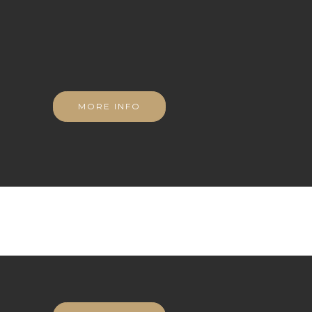
MORE INFO