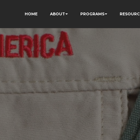
HOME
ABOUT
PROGRAMS
RESOURC