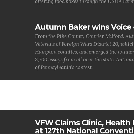
offering food boxes through the USDA Farm
Autumn Baker wins Voice 
From the Pike County Courier Milford. Aut
Veterans of Foreign Wars District 20, whic
Hampton counties, and emerged the winner. 
3,700 essays from all over the state. Autumn
of Pennsylvania’s contest.
VFW Claims Clinic, Health F
at 127th National Convent