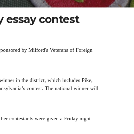
 essay contest
ponsored by Milford's Veterans of Foreign
nner in the district, which includes Pike,
sylvania’s contest. The national winner will
ther contestants were given a Friday night