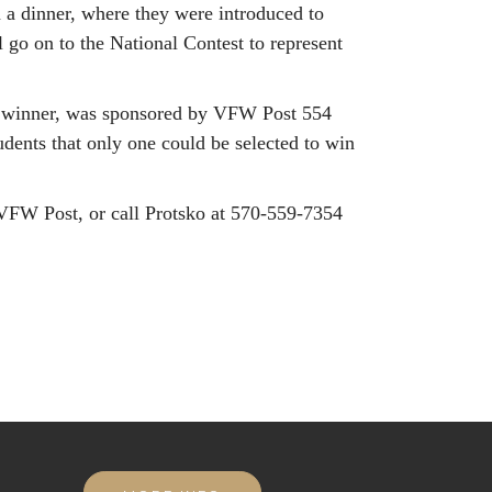
 a dinner, where they were introduced to
go on to the National Contest to represent
cy winner, was sponsored by VFW Post 554
tudents that only one could be selected to win
l VFW Post, or call Protsko at 570-559-7354