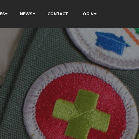
ES
NEWS
CONTACT
LOGIN