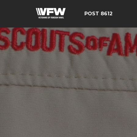
POST 8612