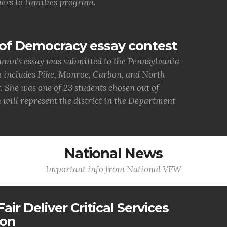
ers to Families program.
of Democracy essay contest
umn's essay was submitted to the Pennsylvania
h includes Pike, Monroe, Carbon, and North
She was one of 23 students chosen out of
 will represent the district in the Department
National News
Important info from National VFW
air Deliver Critical Services
ion