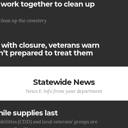
work together to clean up
clean up the cemetery
 with closure, veterans warn
’t prepared to treat them
Statewide News
News & Info from your department
ile supplies last
bilities (CDD) and local veterans’ groups are